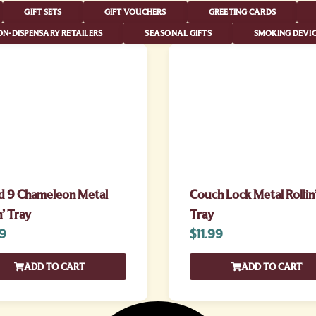
GIFT SETS
GIFT VOUCHERS
GREETING CARDS
N-DISPENSARY RETAILERS
SEASONAL GIFTS
SMOKING DEVIC
d 9 Chameleon Metal
Couch Lock Metal Rollin
n’ Tray
Tray
99
$
11.99
ADD TO CART
ADD TO CART