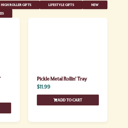
HIGH ROLLER GIFTS
LIFESTYLE GIFTS
NEW
ES
’
Pickle Metal Rollin’ Tray
$
11.99
ADD TO CART