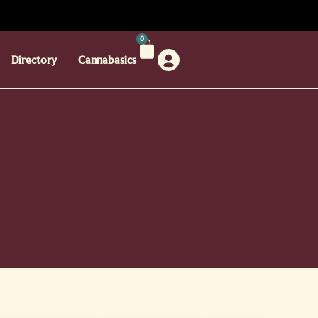
0
Directory
Cannabasics