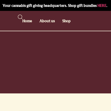
Your cannabis gift giving headquarters. Shop gift bundles
HERE
.
Home
About us
Shop