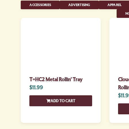
ACCESSORIES
ADVERTISING
APPAREL
NO
T=HC2 Metal Rollin’ Tray
Clou
$
11.99
Rolli
$
11.
ADD TO CART