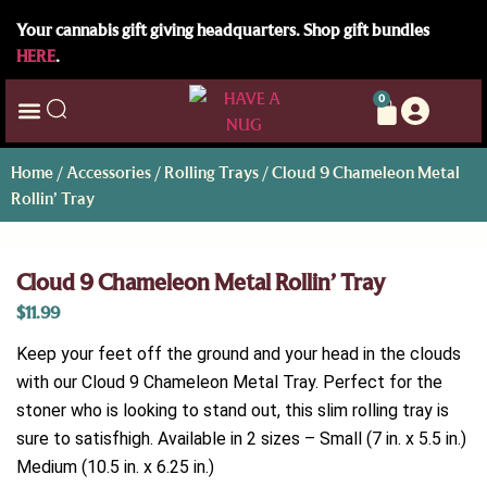
Your cannabis gift giving headquarters. Shop gift bundles
HERE
.
0
Home
/
Accessories
/
Rolling Trays
/ Cloud 9 Chameleon Metal
Rollin’ Tray
Cloud 9 Chameleon Metal Rollin’ Tray
$
11.99
Keep your feet off the ground and your head in the clouds
with our Cloud 9 Chameleon Metal Tray. Perfect for the
stoner who is looking to stand out, this slim rolling tray is
sure to satisfhigh. Available in 2 sizes – Small (7 in. x 5.5 in.)
Medium (10.5 in. x 6.25 in.)