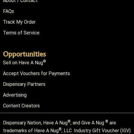
About / Contact
FAQs
Track My Order
Terms of Service
Opportunities
®
Sell on Have A Nug
Accept Vouchers for Payments
Dispensary Partners
Advertising
Content Creators
®
®
Dispensary Nation, Have A Nug
, and Give A Nug
are
®
trademarks of Have A Nug
, LLC. Industry Gift Voucher (IGV)