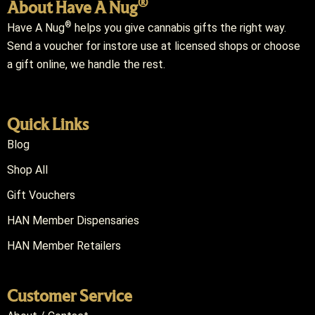
®
About Have A Nug
®
Have A Nug
helps you give cannabis gifts the right way.
Send a voucher for instore use at licensed shops or choose
a gift online, we handle the rest.
Quick Links
Blog
Shop All
Gift Vouchers
HAN Member Dispensaries
HAN Member Retailers
Customer Service