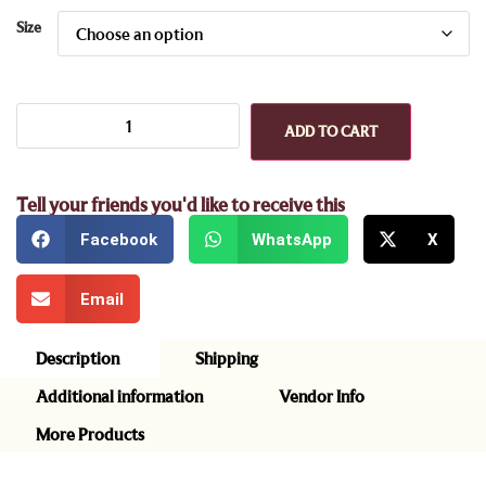
Size
ADD TO CART
Tell your friends you'd like to receive this
Facebook
WhatsApp
X
Email
Description
Shipping
Additional information
Vendor Info
More Products