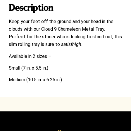
Description
Keep your feet off the ground and your head in the
clouds with our Cloud 9 Chameleon Metal Tray.
Perfect for the stoner who is looking to stand out, this
slim rolling tray is sure to
satisfhigh
.
Available in 2 sizes –
Small (7 in. x 5.5 in.)
Medium (10.5 in. x 6.25 in.)