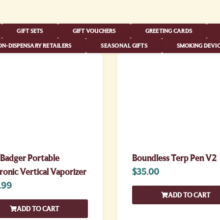
GIFT SETS
GIFT VOUCHERS
GREETING CARDS
N-DISPENSARY RETAILERS
SEASONAL GIFTS
SMOKING DEVIC
 Badger Portable
Boundless Terp Pen V2
ronic Vertical Vaporizer
$
35.00
.99
ADD TO CART
ADD TO CART