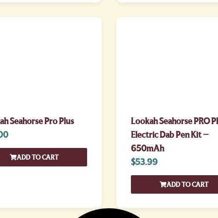
ah Seahorse Pro Plus
Lookah Seahorse PRO P
00
Electric Dab Pen Kit –
650mAh
ADD TO CART
$
53.99
ADD TO CART