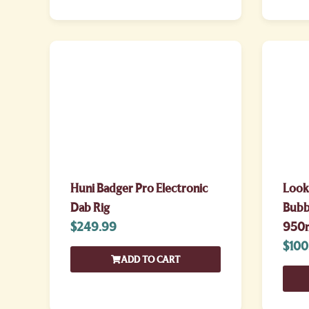
Huni Badger Pro Electronic
Look
Dab Rig
Bubbl
$
249.99
950
$
100
ADD TO CART