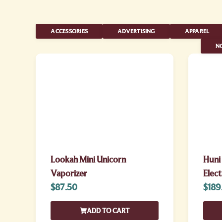
ACCESSORIES
ADVERTISING
APPAREL
NO
Lookah Mini Unicorn
Huni
Vaporizer
Elect
$
87.50
$
189
ADD TO CART