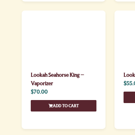
Lookah Seahorse King –
Look
Vaporizer
$
55.
$
70.00
ADD TO CART