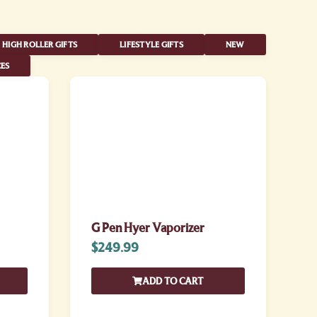
HIGH ROLLER GIFTS
LIFESTYLE GIFTS
NEW
ES
G Pen Hyer Vaporizer
$
249.99
ADD TO CART