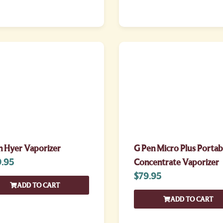
n Hyer Vaporizer
G Pen Micro Plus Portab
.95
Concentrate Vaporizer
$
79.95
ADD TO CART
ADD TO CART