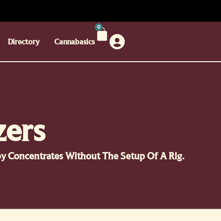
0
Directory
Cannabasics
zers
joy Concentrates Without The Setup Of A Rig.