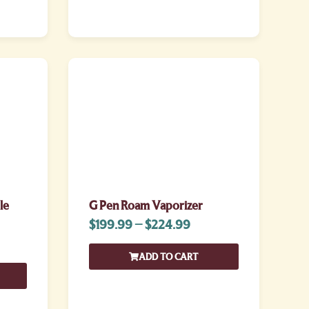
le
G Pen Roam Vaporizer
$
199.99
–
$
224.99
ADD TO CART