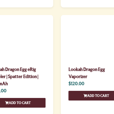
ah Dragon Egg eRig
Lookah Dragon Egg
er | Spatter Edition |
Vaporizer
mAh
$
120.00
.00
ADD TO CART
ADD TO CART