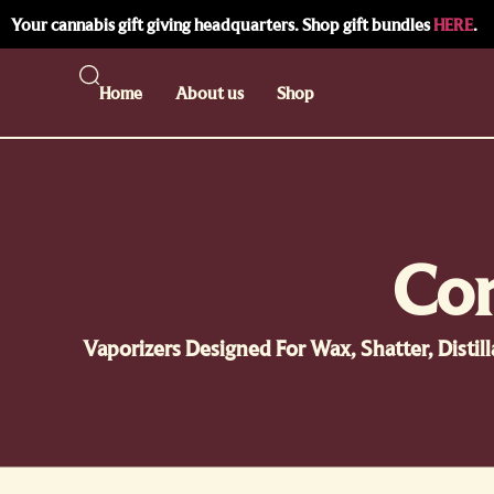
Your cannabis gift giving headquarters. Shop gift bundles
HERE
.
Home
About us
Shop
Con
Vaporizers Designed For Wax, Shatter, Disti