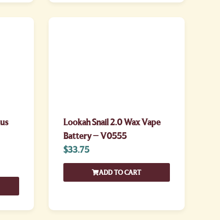
lus
Lookah Snail 2.0 Wax Vape
Battery – V0555
$
33.75
ADD TO CART