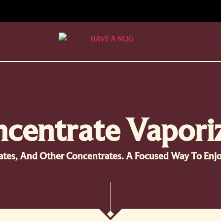
centrate Vapori
llates, And Other Concentrates. A Focused Way To En