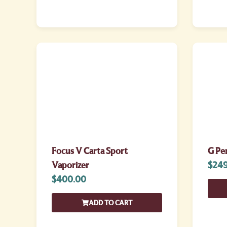
Focus V Carta Sport
G Pe
Vaporizer
$
249
$
400.00
ADD TO CART