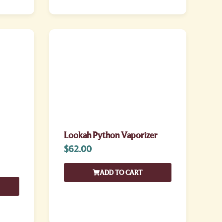
Lookah Python Vaporizer
$
62.00
ADD TO CART