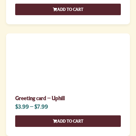
ADD TO CART
Greeting card – Uphill
$
3.99
–
$
7.99
ADD TO CART