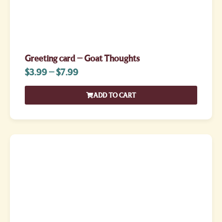
Greeting card – Goat Thoughts
$
3.99
–
$
7.99
ADD TO CART