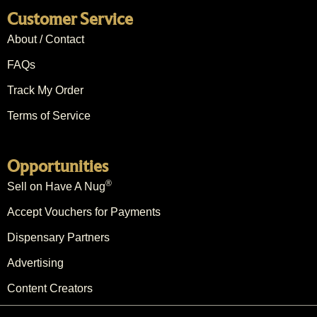
Customer Service
About / Contact
FAQs
Track My Order
Terms of Service
Opportunities
®
Sell on Have A Nug
Accept Vouchers for Payments
Dispensary Partners
Advertising
Content Creators