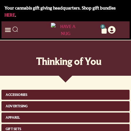
Your cannabis gift giving headquarters. Shop gift bundles
HERE
.
0
Thinking of You
ACCESSORIES
ADVERTISING
APPAREL
GIFT SETS