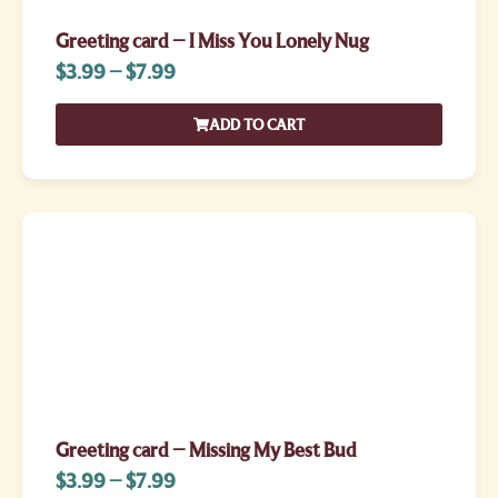
Greeting card – I Miss You Lonely Nug
$
3.99
–
$
7.99
ADD TO CART
Greeting card – Missing My Best Bud
$
3.99
–
$
7.99