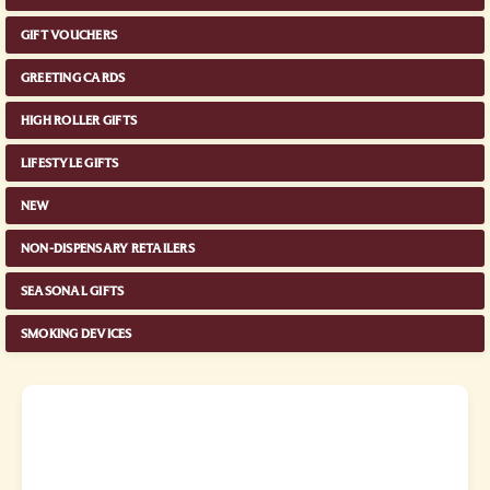
GIFT VOUCHERS
GREETING CARDS
HIGH ROLLER GIFTS
LIFESTYLE GIFTS
NEW
NON-DISPENSARY RETAILERS
SEASONAL GIFTS
SMOKING DEVICES