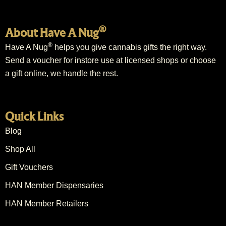
®
About Have A Nug
®
Have A Nug
helps you give cannabis gifts the right way.
Send a voucher for instore use at licensed shops or choose
a gift online, we handle the rest.
Quick Links
Blog
Shop All
Gift Vouchers
HAN Member Dispensaries
HAN Member Retailers