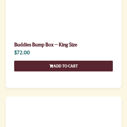
Buddies Bump Box – King Size
$
72.00
ADD TO CART