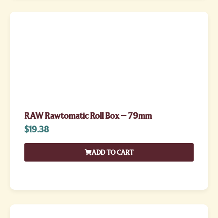
RAW Rawtomatic Roll Box – 79mm
$
19.38
ADD TO CART