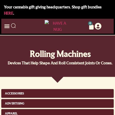
Your cannabis gift giving headquarters. Shop gift bundles
HERE
.
0
Rolling Machines
Devices That Help Shape And Roll Consistent Joints Or Cones.
ACCESSORIES
ADVERTISING
APPAREL