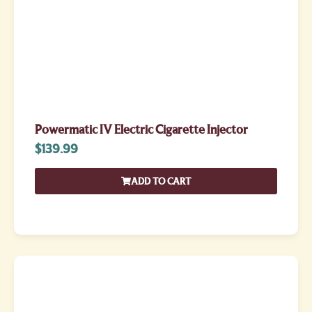
Powermatic IV Electric Cigarette Injector
$
139.99
ADD TO CART