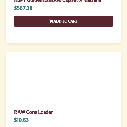
HSPT Golden Rainbow Cigarette Machine
$
567.38
ADD TO CART
RAW Cone Loader
$
10.63