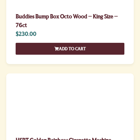
Buddies Bump Box Octo Wood – King Size –
76ct
$
230.00
ADD TO CART