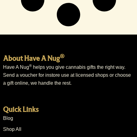
®
About Have A Nug
®
Have A Nug
helps you give cannabis gifts the right way.
Send a voucher for instore use at licensed shops or choose
a gift online, we handle the rest.
Quick Links
Blog
Shop All