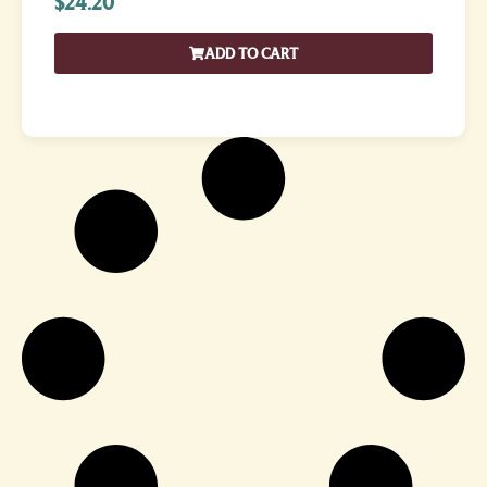
$
24.20
ADD TO CART