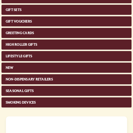
GIFT SETS
GIFT VOUCHERS
GREETING CARDS
HIGH ROLLER GIFTS
LIFESTYLE GIFTS
NEW
NON-DISPENSARY RETAILERS
SEASONAL GIFTS
SMOKING DEVICES