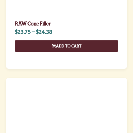
RAW Cone Filler
$
23.75
–
$
24.38
ADD TO CART