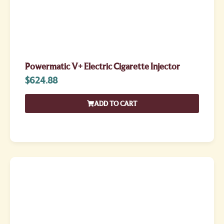
Powermatic V+ Electric Cigarette Injector
$
624.88
ADD TO CART