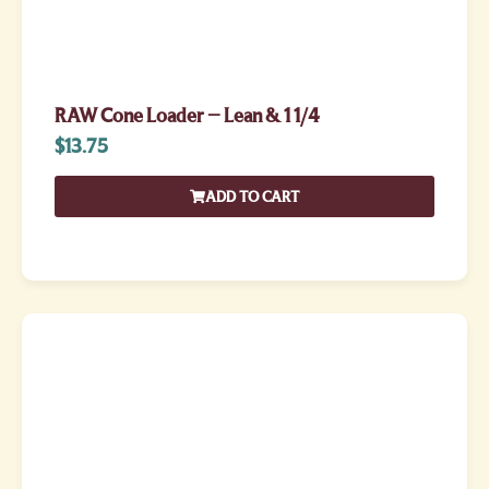
RAW Cone Loader – Lean & 1 1/4
$
13.75
ADD TO CART