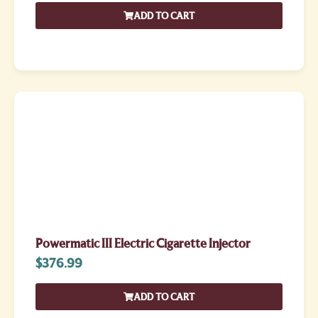
ADD TO CART
Powermatic III Electric Cigarette Injector
$
376.99
ADD TO CART