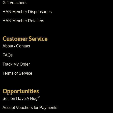
Gift Vouchers
HAN Member Dispensaries
HAN Member Retailers
Customer Service
About / Contact
FAQs
Track My Order
Terms of Service
Opportunities
®
Sell on Have A Nug
Accept Vouchers for Payments