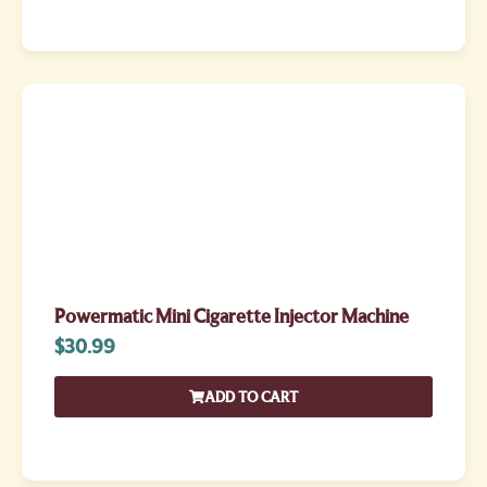
Powermatic Mini Cigarette Injector Machine
$
30.99
ADD TO CART