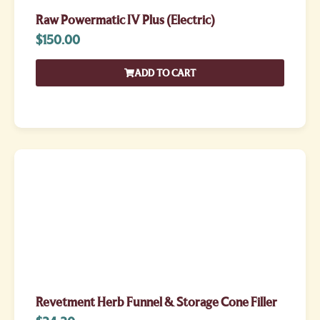
Raw Powermatic IV Plus (Electric)
$
150.00
ADD TO CART
Revetment Herb Funnel & Storage Cone Filler