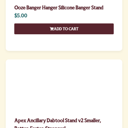
Ooze Banger Hanger Silicone Banger Stand
$
5.00
ADD TO CART
Apex Ancillary Dabtool Stand v2 Smaller,