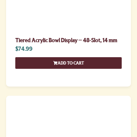
Tiered Acrylic Bowl Display – 48-Slot, 14 mm
$
74.99
ADD TO CART