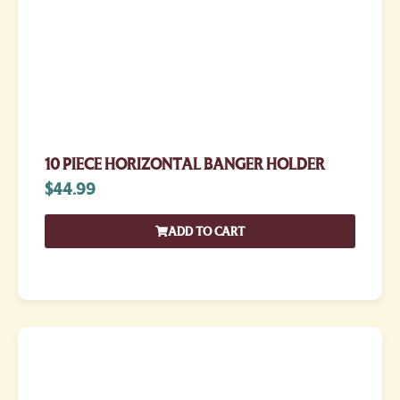
10 PIECE HORIZONTAL BANGER HOLDER
$
44.99
ADD TO CART