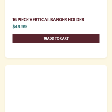
16 PIECE VERTICAL BANGER HOLDER
$
49.99
ADD TO CART