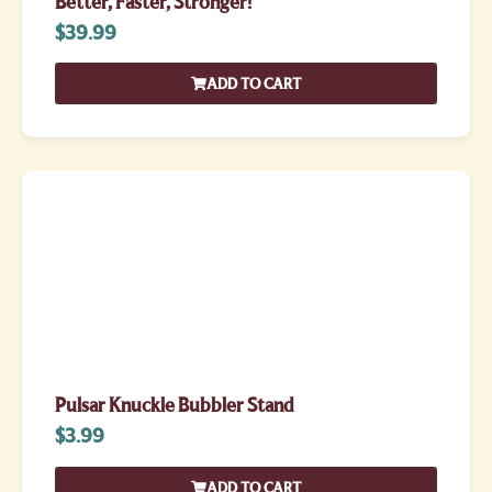
Better, Faster, Stronger!
$
39.99
ADD TO CART
Pulsar Knuckle Bubbler Stand
$
3.99
ADD TO CART