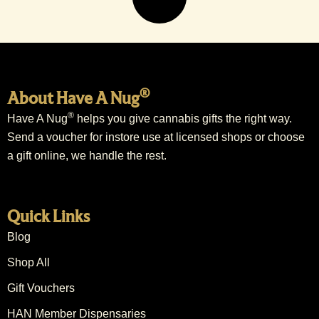
®
About Have A Nug
®
Have A Nug
helps you give cannabis gifts the right way.
Send a voucher for instore use at licensed shops or choose
a gift online, we handle the rest.
Quick Links
Blog
Shop All
Gift Vouchers
HAN Member Dispensaries