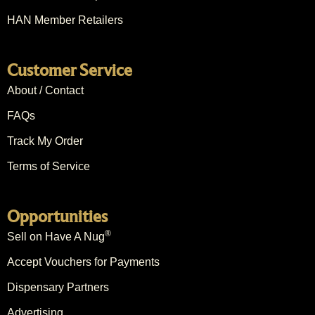
HAN Member Retailers
Customer Service
About / Contact
FAQs
Track My Order
Terms of Service
Opportunities
®
Sell on Have A Nug
Accept Vouchers for Payments
Dispensary Partners
Advertising