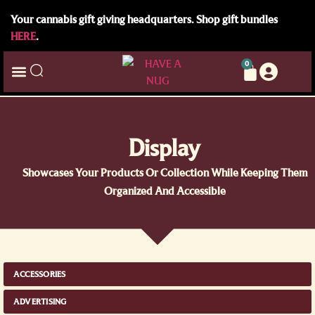
Your cannabis gift giving headquarters. Shop gift bundles
HERE
.
0
Display
Showcases Your Products Or Collection While Keeping Them
Organized And Accessible
ACCESSORIES
ADVERTISING