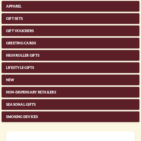
APPAREL
GIFT SETS
GIFT VOUCHERS
GREETING CARDS
HIGH ROLLER GIFTS
LIFESTYLE GIFTS
NEW
NON-DISPENSARY RETAILERS
SEASONAL GIFTS
SMOKING DEVICES