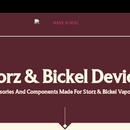
orz & Bickel Devi
sories And Components Made For Storz & Bickel Vapor