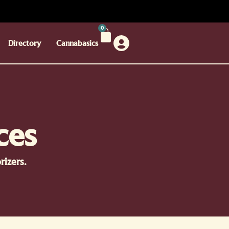
0
Directory
Cannabasics
ces
izers.