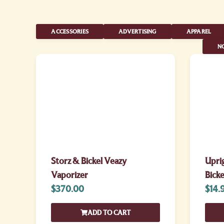
ACCESSORIES
ADVERTISING
APPAREL
NO
Storz & Bickel Veazy
Uprig
Vaporizer
Bicke
$
370.00
$
14.
ADD TO CART