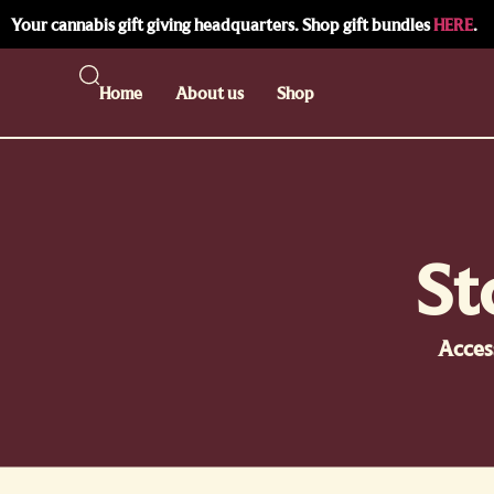
Your cannabis gift giving headquarters. Shop gift bundles
HERE
.
Home
About us
Shop
St
Acces