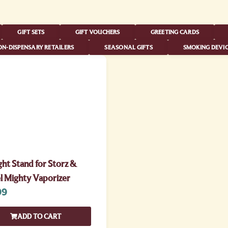
GIFT SETS
GIFT VOUCHERS
GREETING CARDS
N-DISPENSARY RETAILERS
SEASONAL GIFTS
SMOKING DEVIC
ht Stand for Storz &
l Mighty Vaporizer
99
ADD TO CART