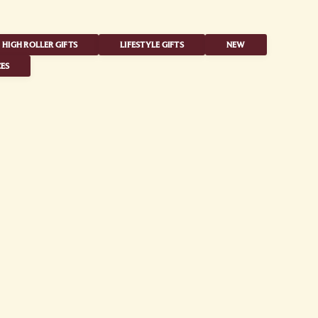
HIGH ROLLER GIFTS
LIFESTYLE GIFTS
NEW
ES