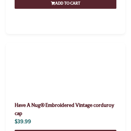
ADD TO CART
Have A Nug® Embroidered Vintage corduroy
cap
$
39.99