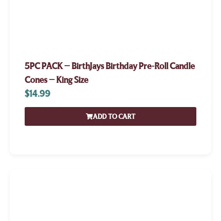
5PC PACK – BirthJays Birthday Pre-Roll Candle
Cones – King Size
$
14.99
ADD TO CART