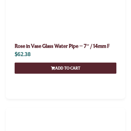
Rose in Vase Glass Water Pipe – 7″ / 14mm F
$
62.38
ADD TO CART