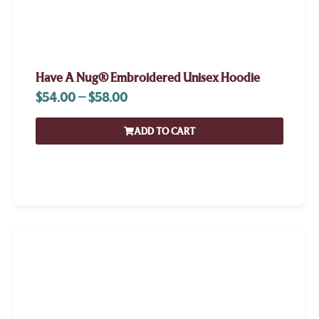
Have A Nug® Embroidered Unisex Hoodie
$
54.00
–
$
58.00
ADD TO CART