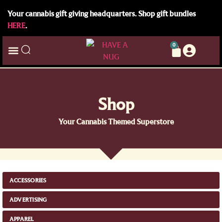
Your cannabis gift giving headquarters. Shop gift bundles
HERE
.
0
Shop
Your Cannabis Themed Superstore
ACCESSORIES
ADVERTISING
APPAREL