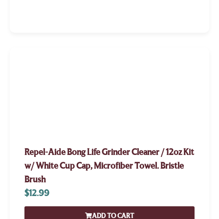
Repel-Aide Bong Life Grinder Cleaner / 12oz Kit
w/ White Cup Cap, Microfiber Towel. Bristle
Brush
$
12.99
ADD TO CART