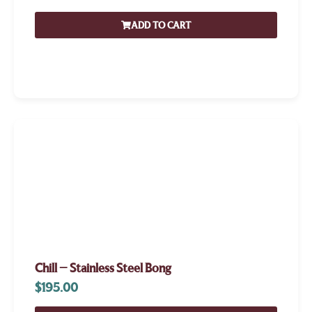
ADD TO CART
Chill – Stainless Steel Bong
$
195.00