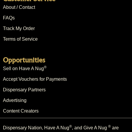
About / Contact
FAQs
Track My Order
Terms of Service
Opportunities
®
Sell on Have A Nug
Accept Vouchers for Payments
Dispensary Partners
Advertising
Content Creators
®
®
Dispensary Nation, Have A Nug
, and Give A Nug
are