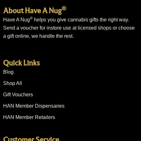
®
About Have A Nug
®
Have A Nug
helps you give cannabis gifts the right way.
Send a voucher for instore use at licensed shops or choose
a gift online, we handle the rest.
Quick Links
Blog
Shop All
Gift Vouchers
HAN Member Dispensaries
HAN Member Retailers
Customer Service