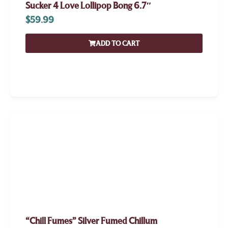
Sucker 4 Love Lollipop Bong 6.7″
$
59.99
ADD TO CART
“Chill Fumes” Silver Fumed Chillum