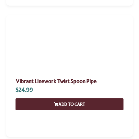
Vibrant Linework Twist Spoon Pipe
$
24.99
ADD TO CART