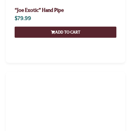
“Joe Exotic” Hand Pipe
$
79.99
ADD TO CART