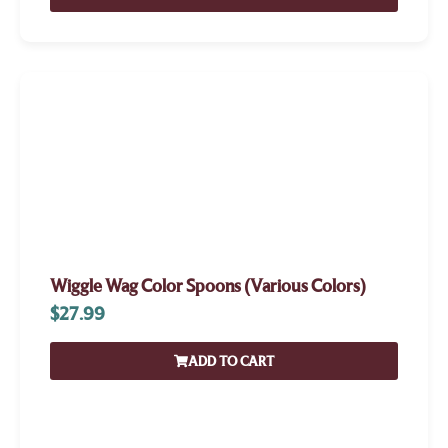
Wiggle Wag Color Spoons (Various Colors)
$
27.99
ADD TO CART