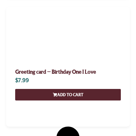
Greeting card – Birthday One I Love
$
7.99
ADD TO CART