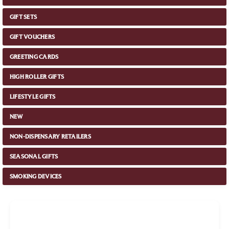
GIFT SETS
GIFT VOUCHERS
GREETING CARDS
HIGH ROLLER GIFTS
LIFESTYLE GIFTS
NEW
NON-DISPENSARY RETAILERS
SEASONAL GIFTS
SMOKING DEVICES