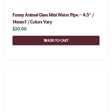
Funny Animal Glass Mini Water Pipe – 4.5″ /
14mm F / Colors Vary
$
20.00
ADD TO CART