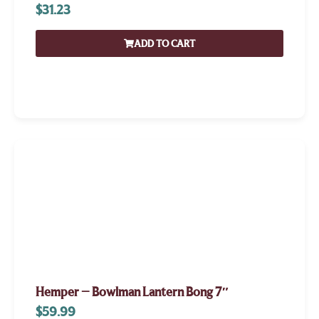
$
31.23
ADD TO CART
Hemper – Bowlman Lantern Bong 7″
$
59.99