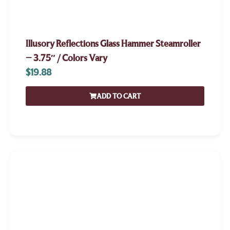
Illusory Reflections Glass Hammer Steamroller
– 3.75″ / Colors Vary
$
19.88
ADD TO CART