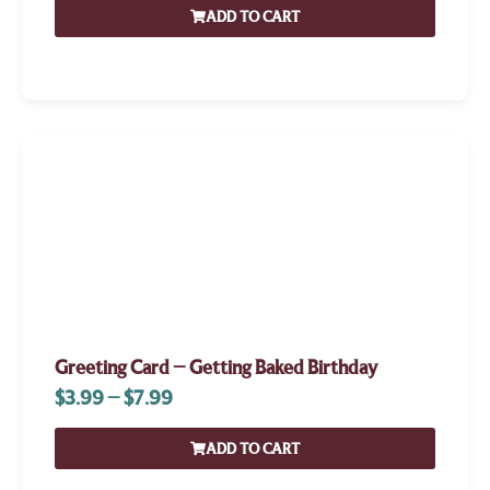
ADD TO CART
Greeting Card – Getting Baked Birthday
$
3.99
–
$
7.99
ADD TO CART