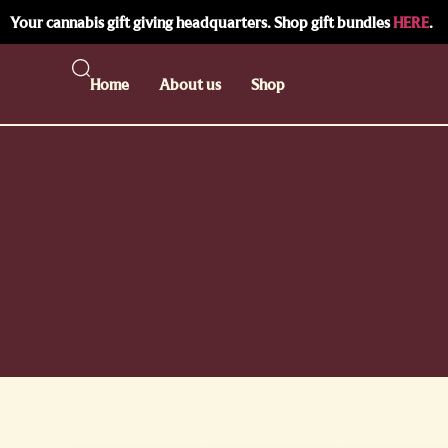
Your cannabis gift giving headquarters. Shop gift bundles
HERE
.
Home
About us
Shop