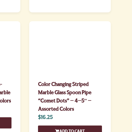
-
Color Changing Striped
arble
Marble Glass Spoon Pipe
olors
“Comet Dots” – 4–5″ –
Assorted Colors
$
16.25
ADD TO CART