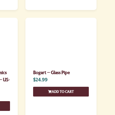
mics
Bogart – Glass Pipe
– US-
$
24.99
ADD TO CART