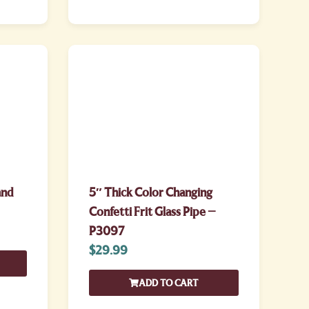
and
5″ Thick Color Changing
Confetti Frit Glass Pipe –
P3097
$
29.99
ADD TO CART