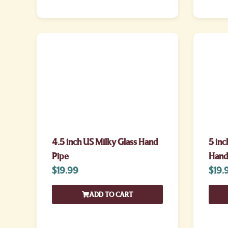
4.5 inch US Milky Glass Hand
5 inc
Pipe
Hand
$
19.99
$
19.
ADD TO CART