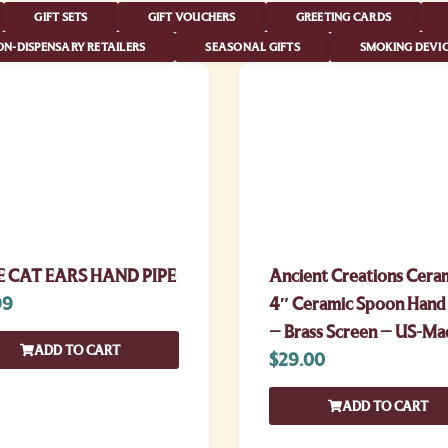
GIFT SETS
GIFT VOUCHERS
GREETING CARDS
N-DISPENSARY RETAILERS
SEASONAL GIFTS
SMOKING DEVIC
 CAT EARS HAND PIPE
Ancient Creations Cera
99
4″ Ceramic Spoon Hand
– Brass Screen – US-Ma
ADD TO CART
$
29.00
ADD TO CART