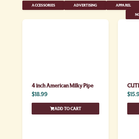
ACCESSORIES
ADVERTISING
APPAREL
NO
4 inch American Milky Pipe
CUTE
$
18.99
$
15.
ADD TO CART