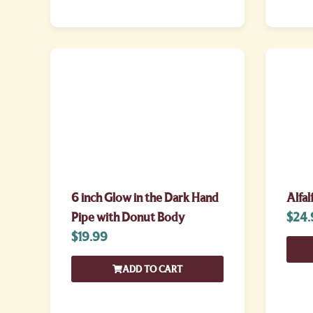
6 inch Glow in the Dark Hand
Alfal
Pipe with Donut Body
$
24.
$
19.99
ADD TO CART