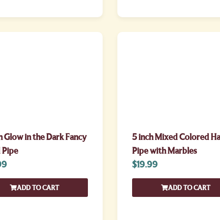
h Glow in the Dark Fancy
5 inch Mixed Colored H
 Pipe
Pipe with Marbles
99
$
19.99
ADD TO CART
ADD TO CART