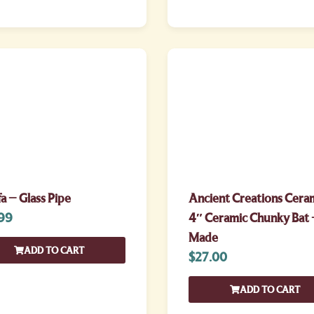
fa – Glass Pipe
Ancient Creations Cera
99
4″ Ceramic Chunky Bat 
Made
ADD TO CART
$
27.00
ADD TO CART