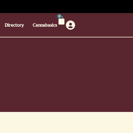
0
Directory
Cannabasics