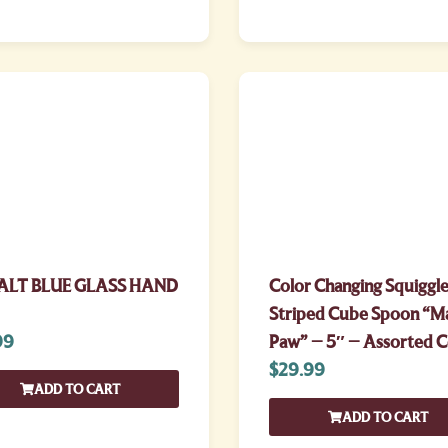
ALT BLUE GLASS HAND
Color Changing Squiggle
Striped Cube Spoon “M
99
Paw” – 5″ – Assorted C
$
29.99
ADD TO CART
ADD TO CART