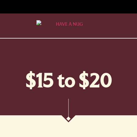
$15 to $20