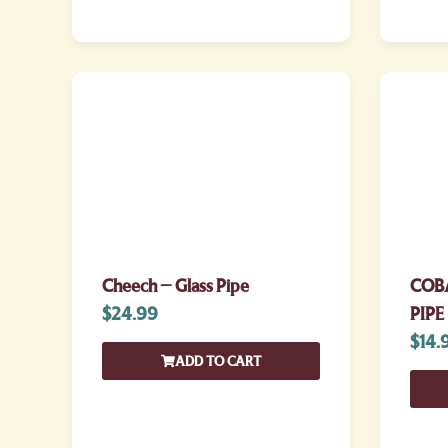
Cheech – Glass Pipe
COB
$
24.99
PIPE
$
14.
ADD TO CART