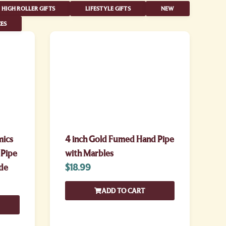
HIGH ROLLER GIFTS
LIFESTYLE GIFTS
NEW
ES
mics
4 inch Gold Fumed Hand Pipe
 Pipe
with Marbles
de
$
18.99
ADD TO CART