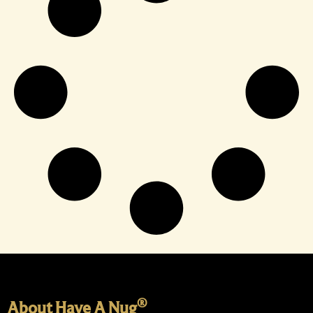
®
About Have A Nug