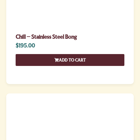
Chill – Stainless Steel Bong
$
195.00
ADD TO CART