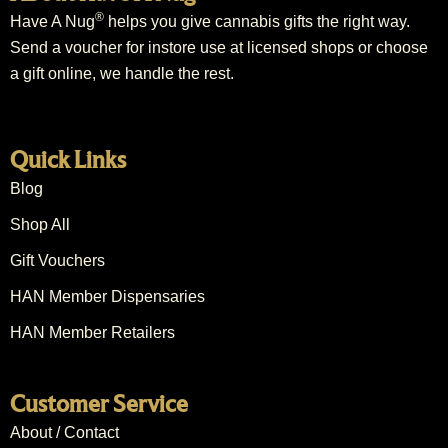
®
Have A Nug
helps you give cannabis gifts the right way.
Send a voucher for instore use at licensed shops or choose
a gift online, we handle the rest.
Quick Links
Blog
Shop All
Gift Vouchers
HAN Member Dispensaries
HAN Member Retailers
Customer Service
About / Contact