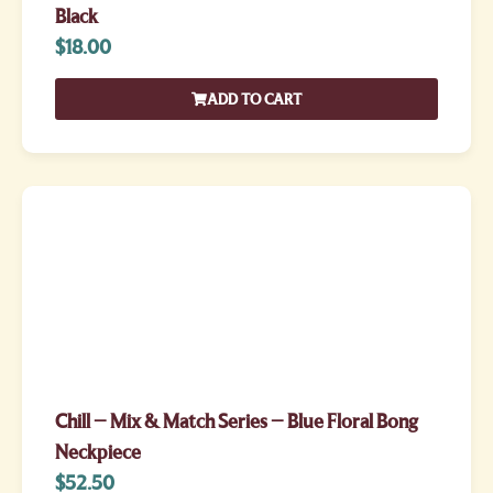
Black
$
18.00
ADD TO CART
Chill – Mix & Match Series – Blue Floral Bong
Neckpiece
$
52.50