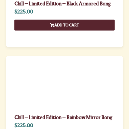
Chill – Limited Edition – Black Armored Bong
$
225.00
ADD TO CART
Chill – Limited Edition – Rainbow Mirror Bong
$
225.00