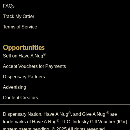
FAQs
Track My Order
Terms of Service
Opportunities
®
Sell on Have A Nug
Accept Vouchers for Payments
Dispensary Partners
Advertising
Content Creators
®
®
Dispensary Nation, Have A Nug
, and Give A Nug
are
®
trademarks of Have A Nug
, LLC. Industry Gift Voucher (IGV)
system patent pending. © 2025 All rights reserved