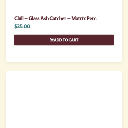
Chill – Glass Ash Catcher – Matrix Perc
$
35.00
ADD TO CART