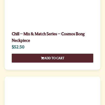
Chill – Mix & Match Series – Cosmos Bong
Neckpiece
$
52.50
ADD TO CART