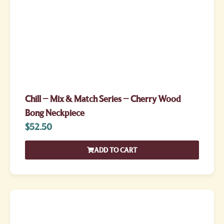
Chill – Mix & Match Series – Cherry Wood
Bong Neckpiece
$
52.50
ADD TO CART