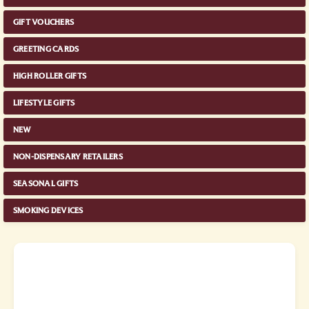
GIFT VOUCHERS
GREETING CARDS
HIGH ROLLER GIFTS
LIFESTYLE GIFTS
NEW
NON-DISPENSARY RETAILERS
SEASONAL GIFTS
SMOKING DEVICES