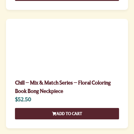
Chill – Mix & Match Series – Floral Coloring
Book Bong Neckpiece
$
52.50
ADD TO CART