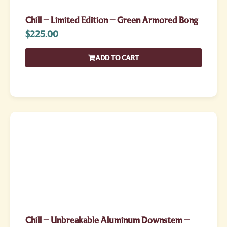
Chill – Limited Edition – Green Armored Bong
$
225.00
ADD TO CART
Chill – Unbreakable Aluminum Downstem –