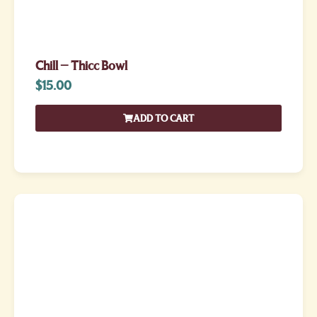
Chill – Thicc Bowl
$
15.00
ADD TO CART