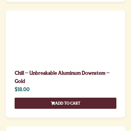
Chill – Unbreakable Aluminum Downstem –
Gold
$
18.00
ADD TO CART