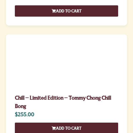
ADD TO CART
Chill – Limited Edition – Tommy Chong Chill
Bong
$
255.00
ADD TO CART