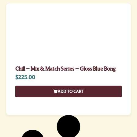
Chill – Mix & Match Series – Gloss Blue Bong
$
225.00
ADD TO CART