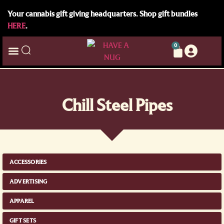
Your cannabis gift giving headquarters. Shop gift bundles
HERE
.
0
Chill Steel Pipes
ACCESSORIES
ADVERTISING
APPAREL
GIFT SETS