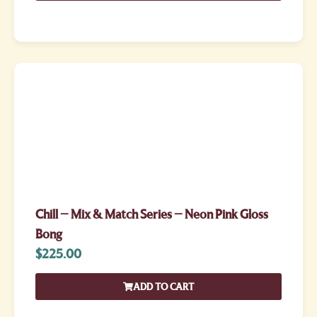
Chill – Mix & Match Series – Neon Pink Gloss
Bong
$
225.00
ADD TO CART