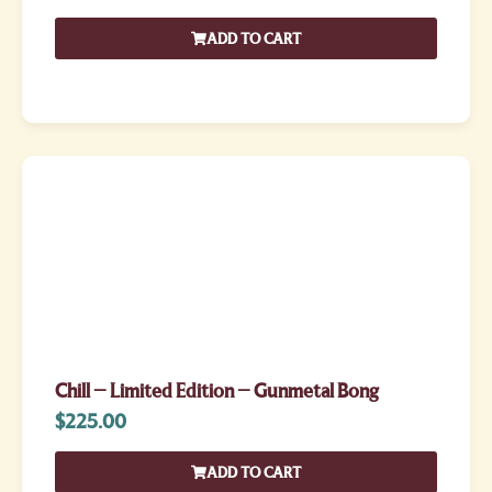
ADD TO CART
Chill – Limited Edition – Gunmetal Bong
$
225.00
ADD TO CART