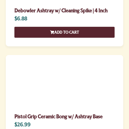
Debowler Ashtray w/ Cleaning Spike | 4 Inch
$
6.88
ADD TO CART
Pistol Grip Ceramic Bong w/ Ashtray Base
$
26.99