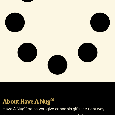
®
About Have A Nug
®
Have A Nug
helps you give cannabis gifts the right way.