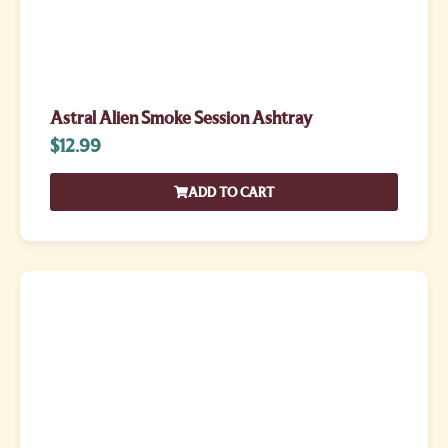
Astral Alien Smoke Session Ashtray
$
12.99
ADD TO CART