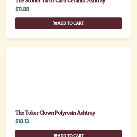
The Stoner Tarot Card Ceramic Ashtray
$
11.88
ADD TO CART
The Toker Clown Polyresin Ashtray
$
18.13
ADD TO CART