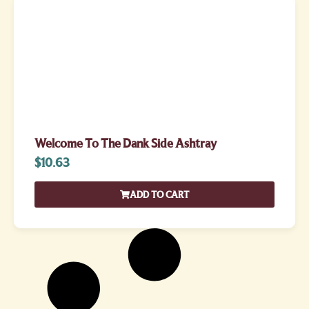
Welcome To The Dank Side Ashtray
$
10.63
ADD TO CART