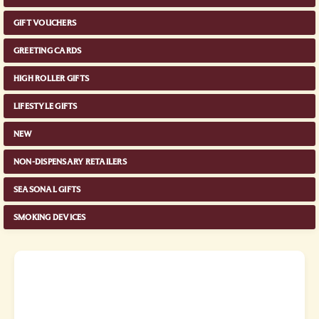
GIFT VOUCHERS
GREETING CARDS
HIGH ROLLER GIFTS
LIFESTYLE GIFTS
NEW
NON-DISPENSARY RETAILERS
SEASONAL GIFTS
SMOKING DEVICES