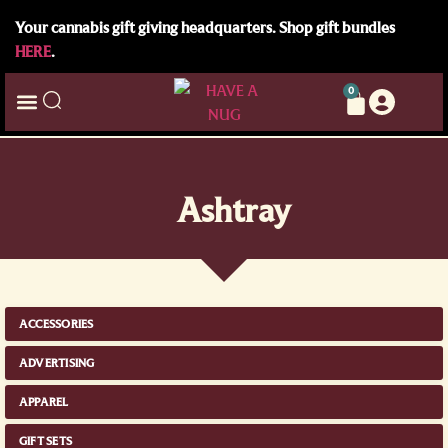
Your cannabis gift giving headquarters. Shop gift bundles
HERE
.
0
Ashtray
ACCESSORIES
ADVERTISING
APPAREL
GIFT SETS