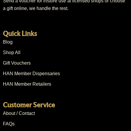
Send a voucher for instore use at licensed shops or choose
a gift online, we handle the rest.
Quick Links
Blog
Shop All
Gift Vouchers
HAN Member Dispensaries
HAN Member Retailers
Customer Service
About / Contact
FAQs