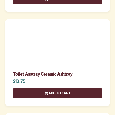
Toilet Asstray Ceramic Ashtray
$
13.75
ADD TO CART