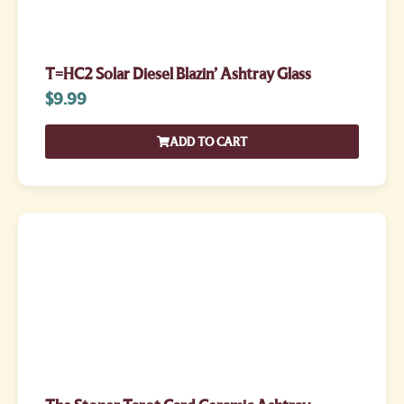
T=HC2 Solar Diesel Blazin’ Ashtray Glass
$
9.99
ADD TO CART