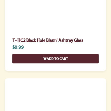
T=HC2 Black Hole Blazin’ Ashtray Glass
$
9.99
ADD TO CART