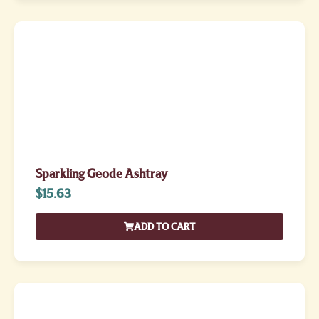
Sparkling Geode Ashtray
$
15.63
ADD TO CART