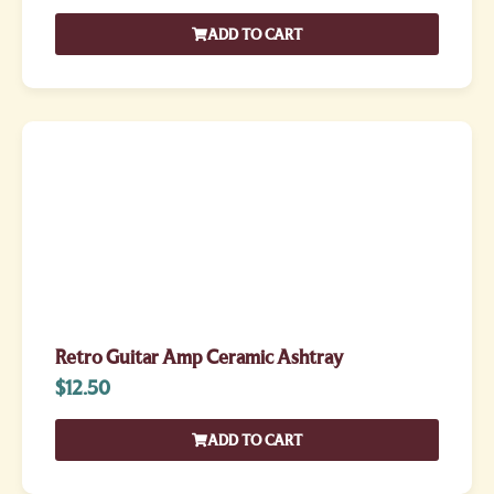
ADD TO CART
Retro Guitar Amp Ceramic Ashtray
$
12.50
ADD TO CART