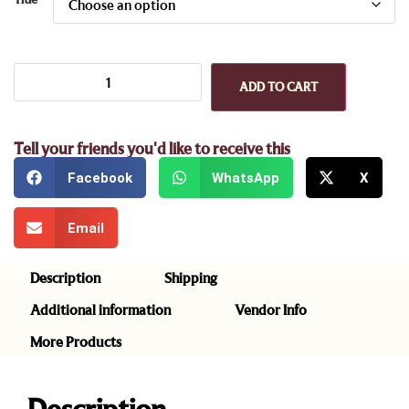
ADD TO CART
Tell your friends you'd like to receive this
Facebook
WhatsApp
X
Email
Description
Shipping
Additional information
Vendor Info
More Products
Description