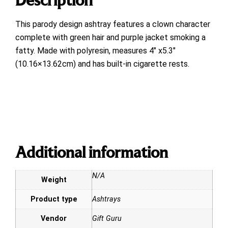
This parody design ashtray features a clown character
complete with green hair and purple jacket smoking a
fatty. Made with polyresin, measures 4″ x5.3″
(10.16×13.62cm) and has built-in cigarette rests.
Additional information
N/A
Weight
Product type
Ashtrays
Vendor
Gift Guru