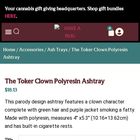
Your cannabis gift giving headquarters. Shop gift bundles
HERE
.
0
Home
/
Accessories
/
Ash Trays
/ The Toker Clown Polyresin
Ashtray
The Toker Clown Polyresin Ashtray
$
18.13
This parody design ashtray features a clown character
complete with green hair and purple jacket smoking a fatty.
Made with polyresin, measures 4″ x5.3″ (10.16×13.62cm)
and has built-in cigarette rests.
Title