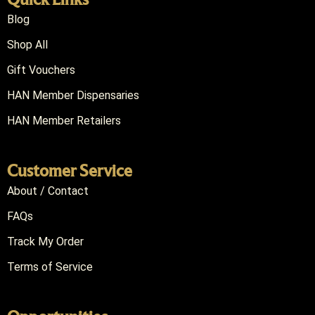
Blog
Shop All
Gift Vouchers
HAN Member Dispensaries
HAN Member Retailers
Customer Service
About / Contact
FAQs
Track My Order
Terms of Service