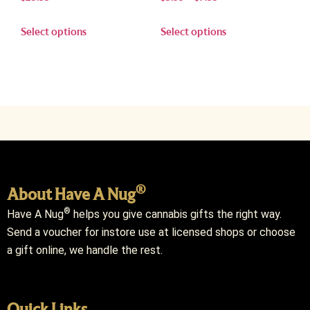
Select options
Select options
®
About Have A Nug
®
Have A Nug
helps you give cannabis gifts the right way.
Send a voucher for instore use at licensed shops or choose
a gift online, we handle the rest.
Quick Links