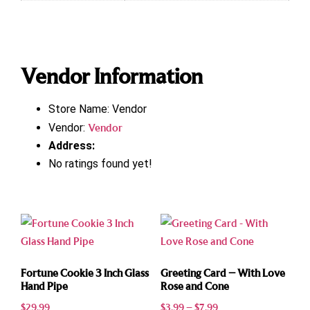
Vendor Information
Store Name:
Vendor
Vendor:
Vendor
Address:
No ratings found yet!
Fortune Cookie 3 Inch Glass
Greeting Card – With Love
Hand Pipe
Rose and Cone
$
29.99
$
3.99
–
$
7.99