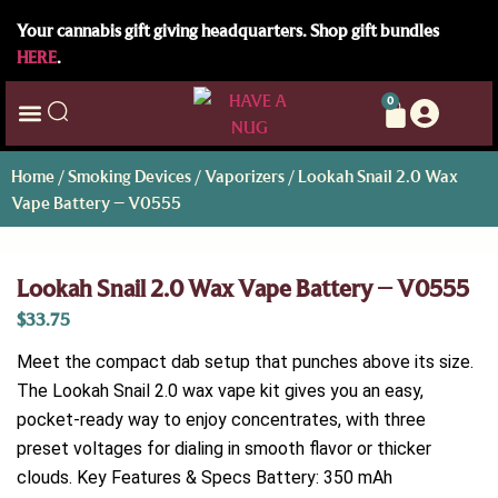
Your cannabis gift giving headquarters. Shop gift bundles
HERE
.
0
Home
/
Smoking Devices
/
Vaporizers
/ Lookah Snail 2.0 Wax
Vape Battery – V0555
Lookah Snail 2.0 Wax Vape Battery – V0555
$
33.75
Meet the compact dab setup that punches above its size.
The Lookah Snail 2.0 wax vape kit gives you an easy,
pocket-ready way to enjoy concentrates, with three
preset voltages for dialing in smooth flavor or thicker
clouds. Key Features & Specs Battery: 350 mAh