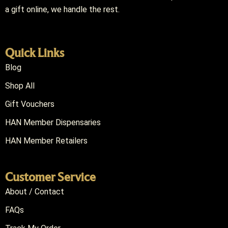
a gift online, we handle the rest.
Quick Links
Blog
Shop All
Gift Vouchers
HAN Member Dispensaries
HAN Member Retailers
Customer Service
About / Contact
FAQs