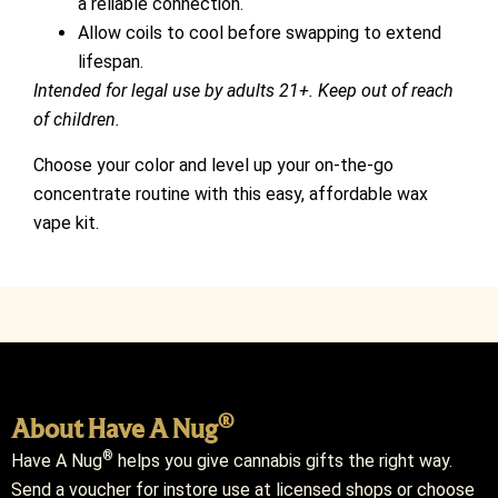
a reliable connection.
Allow coils to cool before swapping to extend
lifespan.
Intended for legal use by adults 21+. Keep out of reach
of children.
Choose your color and level up your on-the-go
concentrate routine with this easy, affordable wax
vape kit.
®
About Have A Nug
®
Have A Nug
helps you give cannabis gifts the right way.
Send a voucher for instore use at licensed shops or choose