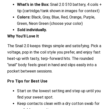
What’s in the Box:
Snail 2.0 510 battery, 4 coils +
tip (cartridge/tank shown in images for context)
Colors:
Black, Gray, Blue, Red, Orange, Purple,
Green, Neon Green (choose your color)
Sold individually.
Why You’ll Love It
The Snail 2.0 keeps things simple and satisfying. Pick a
voltage, pop in the coil style you prefer, and enjoy fast
heat-up with tasty, terp-forward hits. The rounded
“snail” body feels great in hand and slips easily into a
pocket between sessions.
Pro Tips for Best Use
Start on the lowest setting and step up until you
find your sweet spot.
Keep contacts clean with a dry cotton swab for