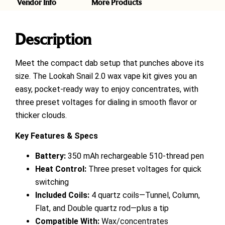
Vendor Info
More Products
Description
Meet the compact dab setup that punches above its
size. The Lookah Snail 2.0 wax vape kit gives you an
easy, pocket-ready way to enjoy concentrates, with
three preset voltages for dialing in smooth flavor or
thicker clouds.
Key Features & Specs
Battery:
350 mAh rechargeable 510-thread pen
Heat Control:
Three preset voltages for quick
switching
Included Coils:
4 quartz coils—Tunnel, Column,
Flat, and Double quartz rod—plus a tip
Compatible With:
Wax/concentrates