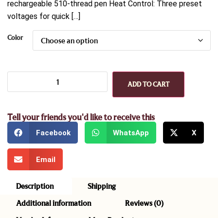
rechargeable 510-thread pen Heat Control: Three preset
voltages for quick […]
Color
ADD TO CART
Tell your friends you'd like to receive this
Facebook
WhatsApp
X
Email
Description
Shipping
Additional information
Reviews (0)