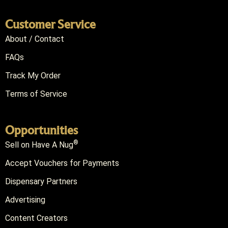
Customer Service
About / Contact
FAQs
Track My Order
Terms of Service
Opportunities
®
Sell on Have A Nug
Accept Vouchers for Payments
Dispensary Partners
Advertising
Content Creators