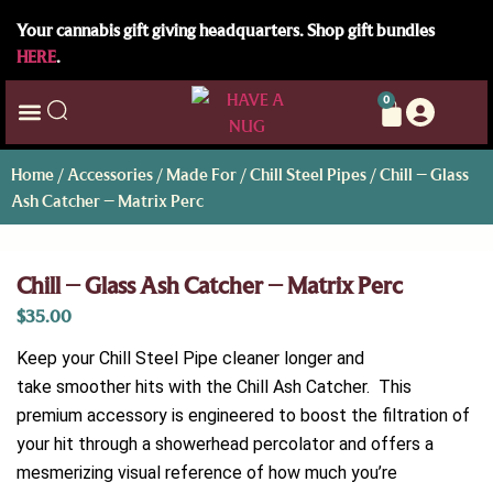
Your cannabis gift giving headquarters. Shop gift bundles
HERE
.
0
Home
/
Accessories
/
Made For
/
Chill Steel Pipes
/ Chill – Glass
Ash Catcher – Matrix Perc
Chill – Glass Ash Catcher – Matrix Perc
$
35.00
Keep your Chill Steel Pipe cleaner longer and
take smoother hits with the Chill Ash Catcher. This
premium accessory is engineered to boost the filtration of
your hit through a showerhead percolator and offers a
mesmerizing visual reference of how much you’re