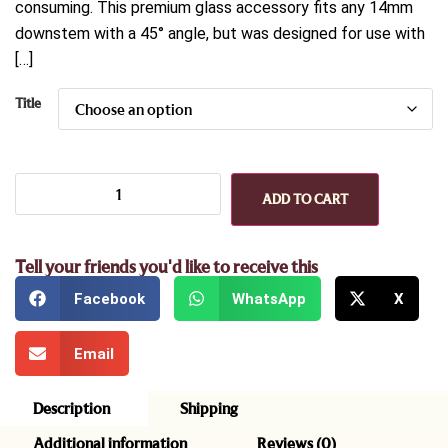
consuming. This premium glass accessory fits any 14mm
downstem with a 45° angle, but was designed for use with
[…]
Title
ADD TO CART
Tell your friends you'd like to receive this
Facebook
WhatsApp
X
Email
Description
Shipping
Additional information
Reviews (0)