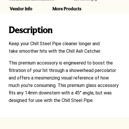
Vendor Info
More Products
Description
Keep your Chill Steel Pipe cleaner longer and
take smoother hits with the Chill Ash Catcher.
This premium accessory is engineered to boost the
filtration of your hit through a showerhead percolator
and offers a mesmerizing visual reference of how
much you’re consuming.
This premium glass accessory
fits any 14mm downstem with a 45° angle, but was
designed for use with the Chill Steel Pipe.