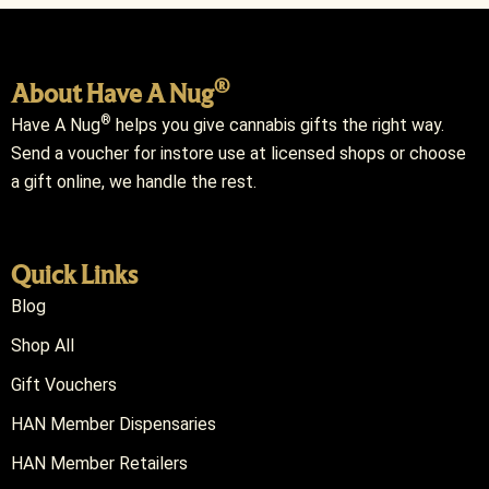
®
About Have A Nug
®
Have A Nug
helps you give cannabis gifts the right way.
Send a voucher for instore use at licensed shops or choose
a gift online, we handle the rest.
Quick Links
Blog
Shop All
Gift Vouchers
HAN Member Dispensaries
HAN Member Retailers