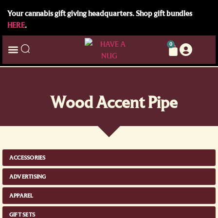
Your cannabis gift giving headquarters. Shop gift bundles
HERE
.
0
Wood Accent Pipe
ACCESSORIES
ADVERTISING
APPAREL
GIFT SETS