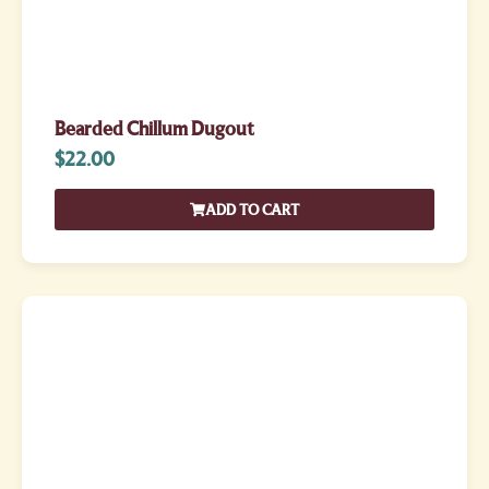
Bearded Chillum Dugout
$
22.00
ADD TO CART