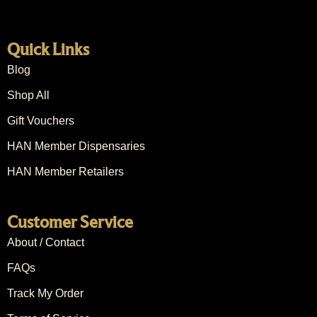
Quick Links
Blog
Shop All
Gift Vouchers
HAN Member Dispensaries
HAN Member Retailers
Customer Service
About / Contact
FAQs
Track My Order