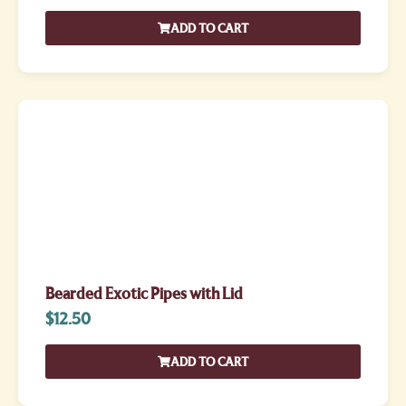
ADD TO CART
Bearded Exotic Pipes with Lid
$
12.50
ADD TO CART