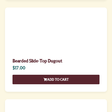
Bearded Slide-Top Dugout
$
17.00
ADD TO CART