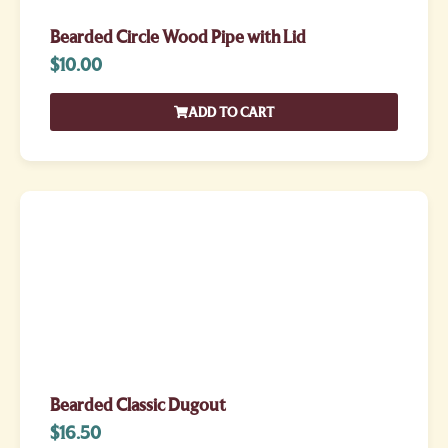
Bearded Circle Wood Pipe with Lid
$
10.00
ADD TO CART
Bearded Classic Dugout
$
16.50