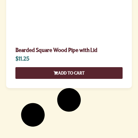
Bearded Square Wood Pipe with Lid
$
11.25
ADD TO CART