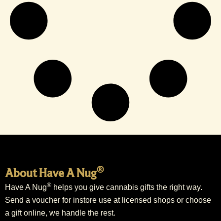
®
About Have A Nug
®
Have A Nug
helps you give cannabis gifts the right way.
Send a voucher for instore use at licensed shops or choose
a gift online, we handle the rest.