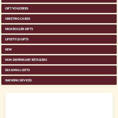
GIFT VOUCHERS
GREETING CARDS
HIGH ROLLER GIFTS
LIFESTYLE GIFTS
NEW
NON-DISPENSARY RETAILERS
SEASONAL GIFTS
SMOKING DEVICES