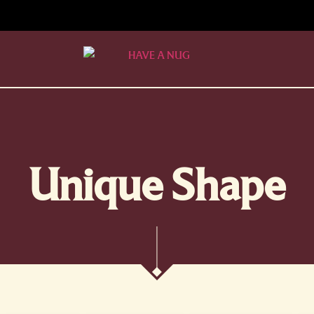
Unique Shape