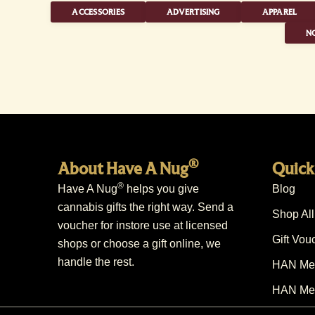
ACCESSORIES
ADVERTISING
APPAREL
NO
®
About Have A Nug
Quick
®
Have A Nug
helps you give
Blog
cannabis gifts the right way. Send a
Shop All
voucher for instore use at licensed
Gift Vou
shops or choose a gift online, we
handle the rest.
HAN Mem
HAN Mem