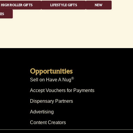
HIGH ROLLER GIFTS
LIFESTYLE GIFTS
NEW
ES
Opportunities
®
Sell on Have A Nug
Accept Vouchers for Payments
Dispensary Partners
Advertising
Content Creators