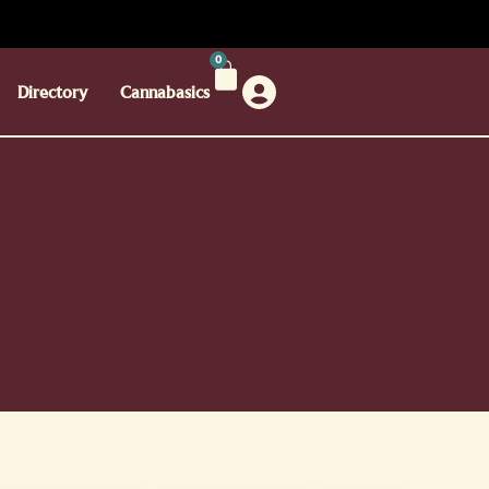
0
Directory
Cannabasics