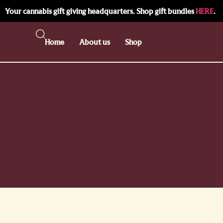
Your cannabis gift giving headquarters. Shop gift bundles
HERE
.
Home
About us
Shop