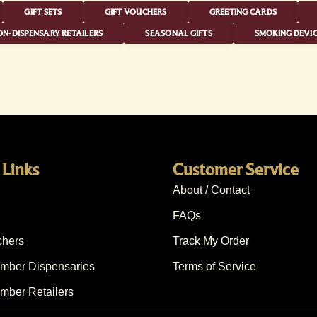
GIFT SETS
GIFT VOUCHERS
GREETING CARDS
N-DISPENSARY RETAILERS
SEASONAL GIFTS
SMOKING DEVIC
 Links
Customer Service
About / Contact
FAQs
chers
Track My Order
ber Dispensaries
Terms of Service
ber Retailers