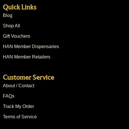
Quick Links
Blog
Shop All
Gift Vouchers
HAN Member Dispensaries
HAN Member Retailers
Customer Service
About / Contact
FAQs
Track My Order
Terms of Service