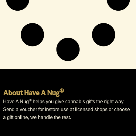
®
About Have A Nug
®
Have A Nug
helps you give cannabis gifts the right way.
Send a voucher for instore use at licensed shops or choose
a gift online, we handle the rest.