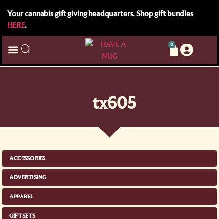
Your cannabis gift giving headquarters. Shop gift bundles
HERE
.
0
tx605
ACCESSORIES
ADVERTISING
APPAREL
GIFT SETS