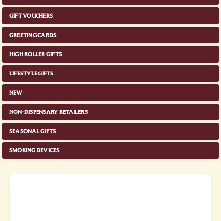
GIFT VOUCHERS
GREETING CARDS
HIGH ROLLER GIFTS
LIFESTYLE GIFTS
NEW
NON-DISPENSARY RETAILERS
SEASONAL GIFTS
SMOKING DEVICES