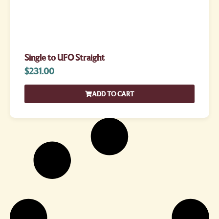
Single to UFO Straight
$
231.00
ADD TO CART