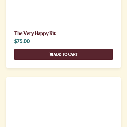
The Very Happy Kit
$
75.00
ADD TO CART