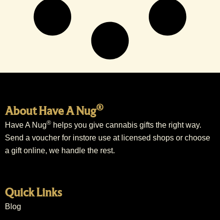
®
About Have A Nug
®
Have A Nug
helps you give cannabis gifts the right way.
Send a voucher for instore use at licensed shops or choose
a gift online, we handle the rest.
Quick Links
Blog