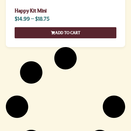
Happy Kit Mini
$
14.99
–
$
18.75
ADD TO CART