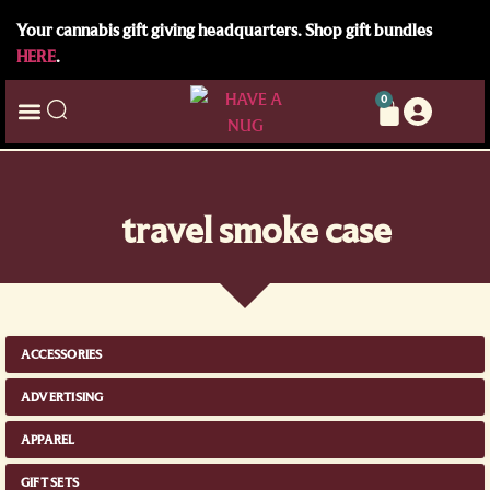
Your cannabis gift giving headquarters. Shop gift bundles
HERE
.
0
travel smoke case
ACCESSORIES
ADVERTISING
APPAREL
GIFT SETS