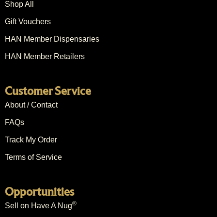
Shop All
Gift Vouchers
HAN Member Dispensaries
HAN Member Retailers
Customer Service
About / Contact
FAQs
Track My Order
Terms of Service
Opportunities
®
Sell on Have A Nug