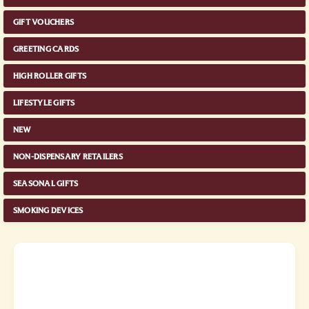
GIFT VOUCHERS
GREETING CARDS
HIGH ROLLER GIFTS
LIFESTYLE GIFTS
NEW
NON-DISPENSARY RETAILERS
SEASONAL GIFTS
SMOKING DEVICES