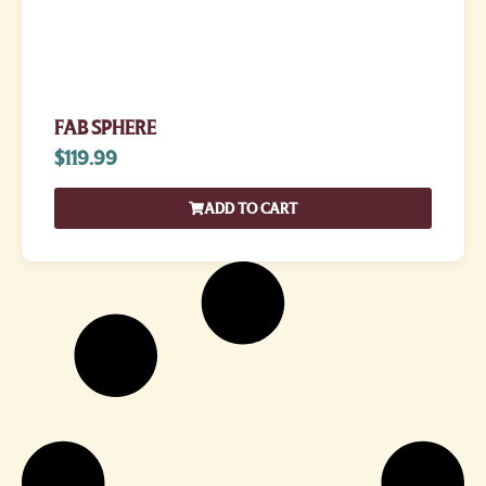
FAB SPHERE
$
119.99
ADD TO CART