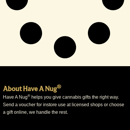
®
About Have A Nug
®
Have A Nug
helps you give cannabis gifts the right way.
Send a voucher for instore use at licensed shops or choose
a gift online, we handle the rest.