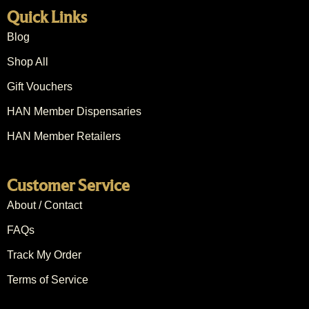
Quick Links
Blog
Shop All
Gift Vouchers
HAN Member Dispensaries
HAN Member Retailers
Customer Service
About / Contact
FAQs
Track My Order
Terms of Service