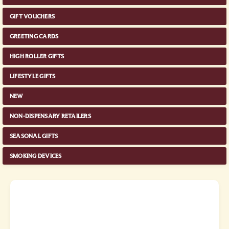
GIFT VOUCHERS
GREETING CARDS
HIGH ROLLER GIFTS
LIFESTYLE GIFTS
NEW
NON-DISPENSARY RETAILERS
SEASONAL GIFTS
SMOKING DEVICES