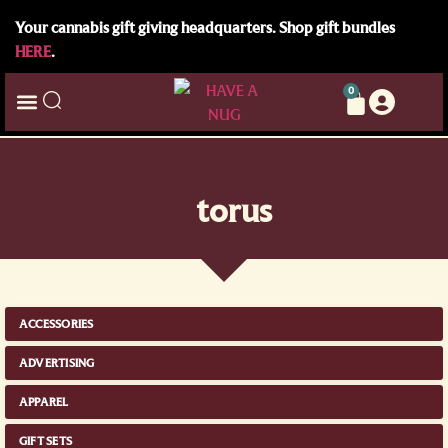
Your cannabis gift giving headquarters. Shop gift bundles
HERE
.
0
torus
ACCESSORIES
ADVERTISING
APPAREL
GIFT SETS