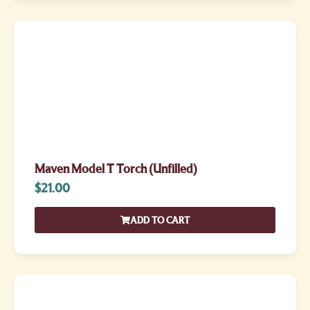
Maven Model T Torch (Unfilled)
$
21.00
ADD TO CART