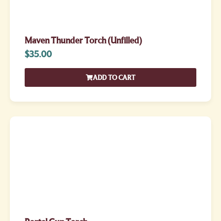
Maven Thunder Torch (Unfilled)
$
35.00
ADD TO CART