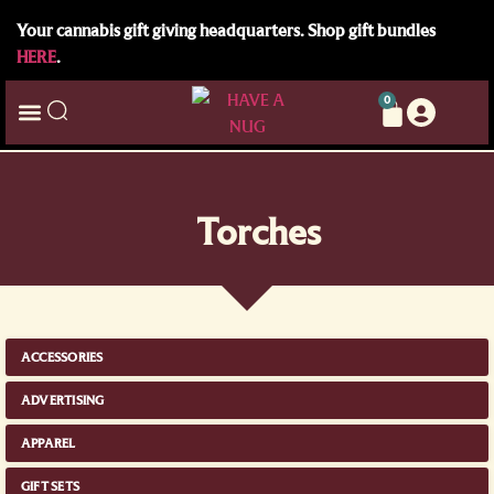
Your cannabis gift giving headquarters. Shop gift bundles
HERE
.
0
Torches
ACCESSORIES
ADVERTISING
APPAREL
GIFT SETS