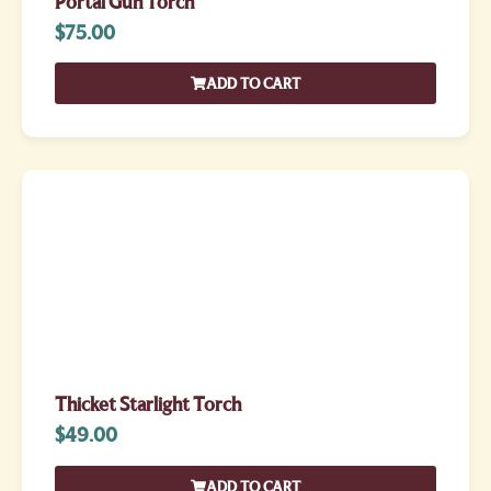
Portal Gun Torch
$
75.00
ADD TO CART
Thicket Starlight Torch
$
49.00
ADD TO CART