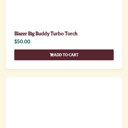
Blazer Big Buddy Turbo Torch
$
50.00
ADD TO CART