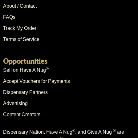
About / Contact
FAQs
Track My Order
Terms of Service
Opportunities
®
Sell on Have A Nug
Accept Vouchers for Payments
Dispensary Partners
Advertising
Content Creators
®
®
Dispensary Nation, Have A Nug
, and Give A Nug
are