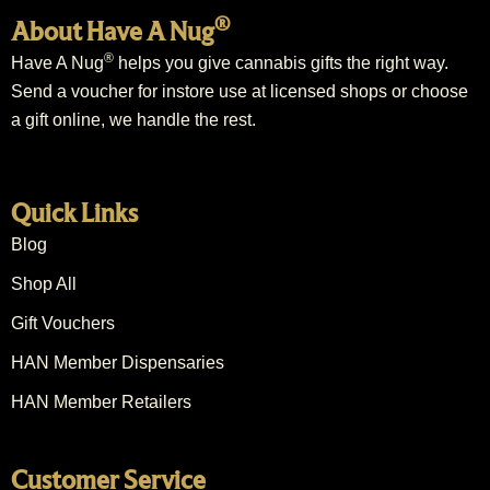
®
About Have A Nug
®
Have A Nug
helps you give cannabis gifts the right way.
Send a voucher for instore use at licensed shops or choose
a gift online, we handle the rest.
Quick Links
Blog
Shop All
Gift Vouchers
HAN Member Dispensaries
HAN Member Retailers
Customer Service