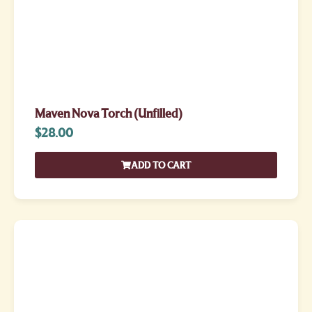
Maven Nova Torch (Unfilled)
$
28.00
ADD TO CART