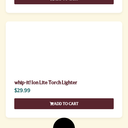
whip-it! Ion Lite Torch Lighter
$
29.99
ADD TO CART