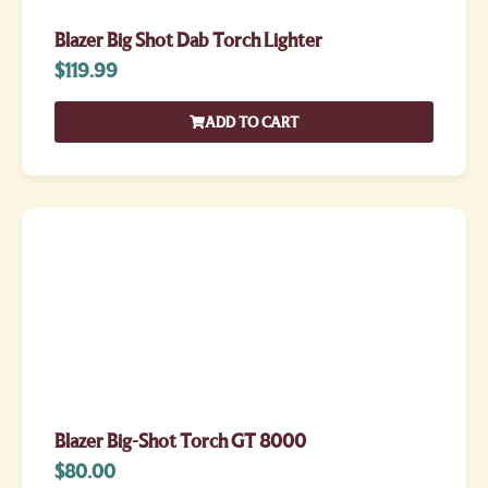
Blazer Big Shot Dab Torch Lighter
$
119.99
ADD TO CART
Blazer Big-Shot Torch GT 8000
$
80.00