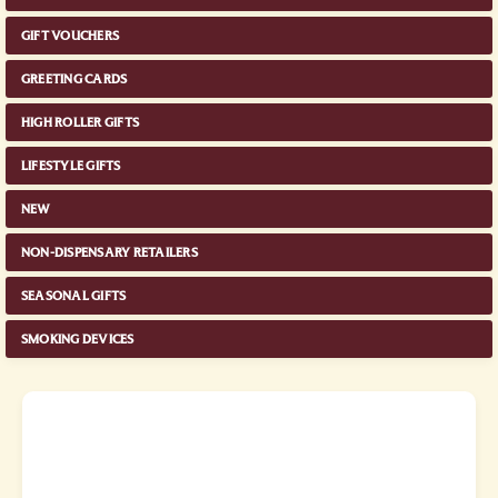
GIFT VOUCHERS
GREETING CARDS
HIGH ROLLER GIFTS
LIFESTYLE GIFTS
NEW
NON-DISPENSARY RETAILERS
SEASONAL GIFTS
SMOKING DEVICES