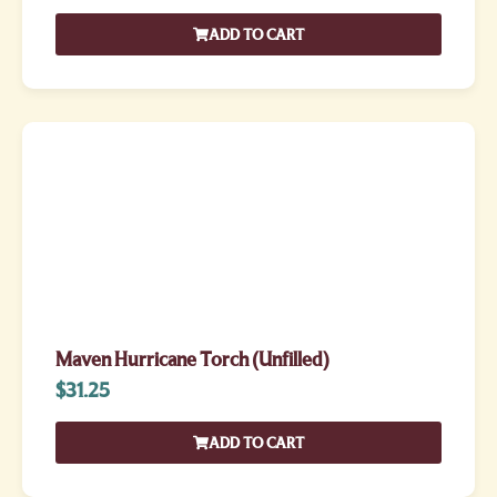
ADD TO CART
Maven Hurricane Torch (Unfilled)
$
31.25
ADD TO CART