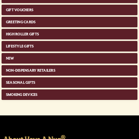
GIFT VOUCHERS
GREETING CARDS
HIGH ROLLER GIFTS
LIFESTYLE GIFTS
NEW
NON-DISPENSARY RETAILERS
SEASONAL GIFTS
SMOKING DEVICES
®