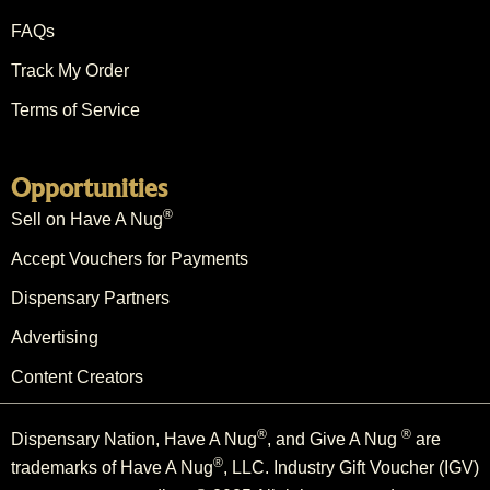
FAQs
Track My Order
Terms of Service
Opportunities
®
Sell on Have A Nug
Accept Vouchers for Payments
Dispensary Partners
Advertising
Content Creators
®
®
Dispensary Nation, Have A Nug
, and Give A Nug
are
®
trademarks of Have A Nug
, LLC. Industry Gift Voucher (IGV)