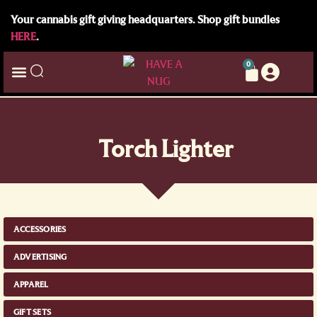
Your cannabis gift giving headquarters. Shop gift bundles
HERE
.
0
Torch Lighter
ACCESSORIES
ADVERTISING
APPAREL
GIFT SETS