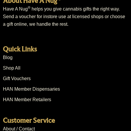
About Have A Nug
®
Have A Nug
helps you give cannabis gifts the right way.
Send a voucher for instore use at licensed shops or choose
a gift online, we handle the rest.
Quick Links
Blog
Shop All
Gift Vouchers
HAN Member Dispensaries
HAN Member Retailers
Customer Service
About / Contact