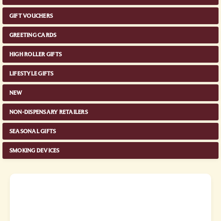
GIFT VOUCHERS
GREETING CARDS
HIGH ROLLER GIFTS
LIFESTYLE GIFTS
NEW
NON-DISPENSARY RETAILERS
SEASONAL GIFTS
SMOKING DEVICES