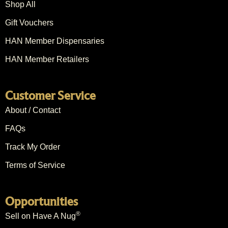
Shop All
Gift Vouchers
HAN Member Dispensaries
HAN Member Retailers
Customer Service
About / Contact
FAQs
Track My Order
Terms of Service
Opportunities
®
Sell on Have A Nug