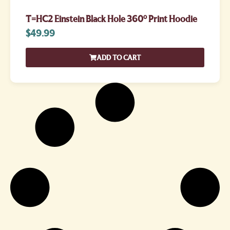
T=HC2 Einstein Black Hole 360° Print Hoodie
$
49.99
ADD TO CART