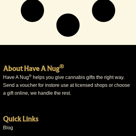
®
About Have A Nug
®
Have A Nug
helps you give cannabis gifts the right way.
Send a voucher for instore use at licensed shops or choose
a gift online, we handle the rest.
Quick Links
Blog