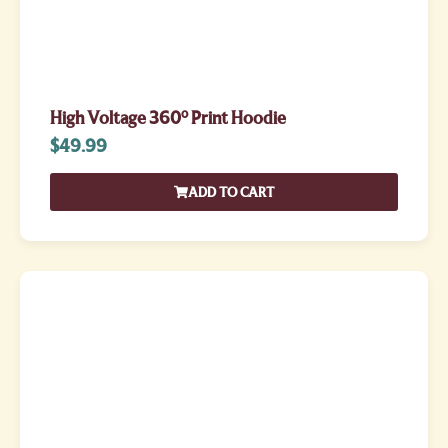
High Voltage 360° Print Hoodie
$
49.99
ADD TO CART