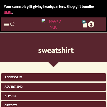
Your cannabis gift giving headquarters. Shop gift bundles
HERE
.
0
sweatshirt
ACCESSORIES
ADVERTISING
APPAREL
GIFT SETS