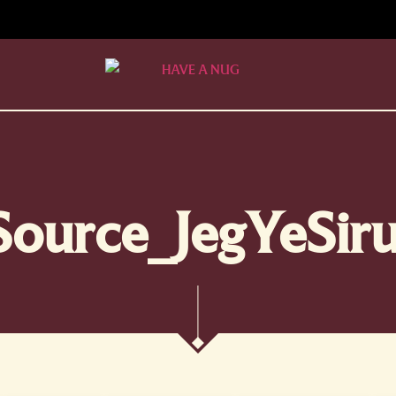
Source_JegYeSiru