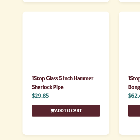
1Stop Glass 5 Inch Hammer
1Sto
Sherlock Pipe
Bong
$
29.85
$
62.
ADD TO CART