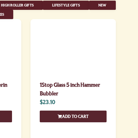
HIGH ROLLER GIFTS
LIFESTYLE GIFTS
NEW
ES
erin
1Stop Glass 5 inch Hammer
Bubbler
$
23.10
ADD TO CART