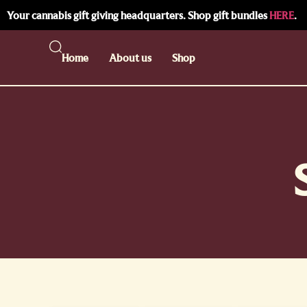
Your cannabis gift giving headquarters. Shop gift bundles
HERE
.
Home
About us
Shop