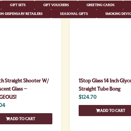
GIFT SETS
GIFT VOUCHERS
GREETING CARDS
N-DISPENSARY RETAILERS
SEASONAL GIFTS
SMOKING DEVIC
ch Straight Shooter W/
1Stop Glass 14 Inch Glyc
scent Glass –
Straight Tube Bong
GEOUS!
$
124.70
04
ADD TO CART
ADD TO CART