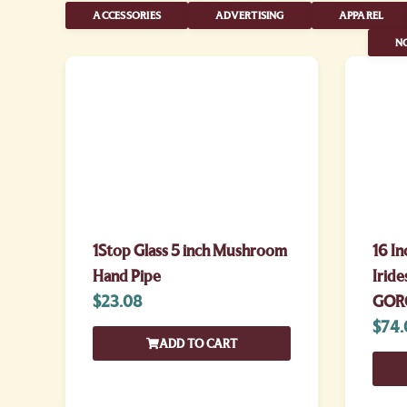
ACCESSORIES
ADVERTISING
APPAREL
NO
1Stop Glass 5 inch Mushroom
16 In
Hand Pipe
Iride
$
23.08
GOR
$
74.
ADD TO CART