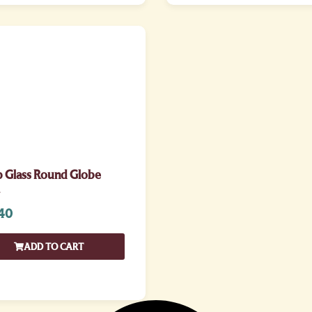
p Glass Round Globe
40
ADD TO CART