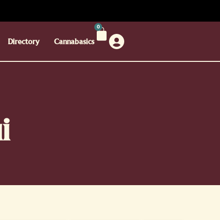
0
Directory
Cannabasics
i