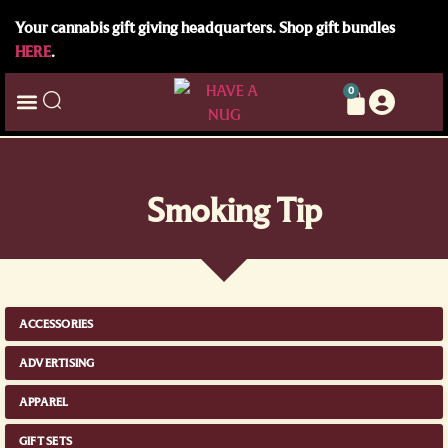
Your cannabis gift giving headquarters. Shop gift bundles
HERE
.
0
Smoking Tip
ACCESSORIES
ADVERTISING
APPAREL
GIFT SETS