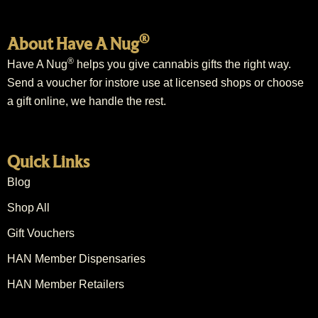
®
About Have A Nug
®
Have A Nug
helps you give cannabis gifts the right way.
Send a voucher for instore use at licensed shops or choose
a gift online, we handle the rest.
Quick Links
Blog
Shop All
Gift Vouchers
HAN Member Dispensaries
HAN Member Retailers