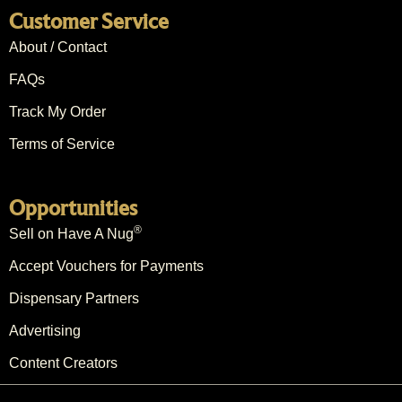
Customer Service
About / Contact
FAQs
Track My Order
Terms of Service
Opportunities
®
Sell on Have A Nug
Accept Vouchers for Payments
Dispensary Partners
Advertising
Content Creators