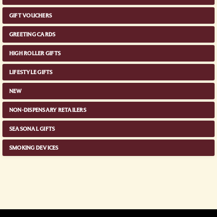
GIFT VOUCHERS
GREETING CARDS
HIGH ROLLER GIFTS
LIFESTYLE GIFTS
NEW
NON-DISPENSARY RETAILERS
SEASONAL GIFTS
SMOKING DEVICES