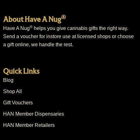
®
About Have A Nug
®
Have A Nug
helps you give cannabis gifts the right way.
Send a voucher for instore use at licensed shops or choose
a gift online, we handle the rest.
Quick Links
Blog
Shop All
Gift Vouchers
HAN Member Dispensaries
HAN Member Retailers