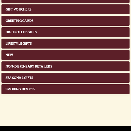
GIFT VOUCHERS
GREETING CARDS
HIGH ROLLER GIFTS
LIFESTYLE GIFTS
NEW
NON-DISPENSARY RETAILERS
SEASONAL GIFTS
SMOKING DEVICES