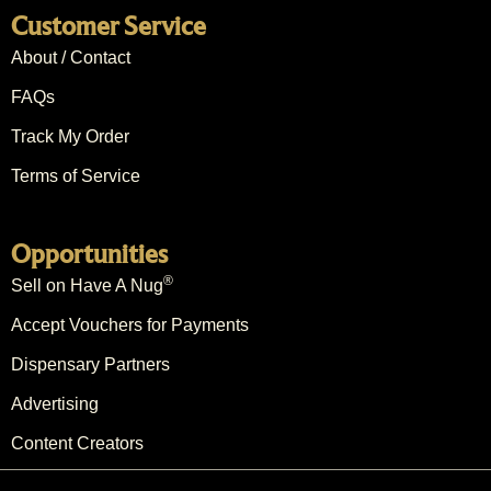
Customer Service
About / Contact
FAQs
Track My Order
Terms of Service
Opportunities
®
Sell on Have A Nug
Accept Vouchers for Payments
Dispensary Partners
Advertising
Content Creators