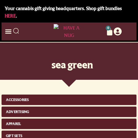
Your cannabis gift giving headquarters. Shop gift bundles
HERE
.
0
sea green
ACCESSORIES
ADVERTISING
APPAREL
GIFT SETS