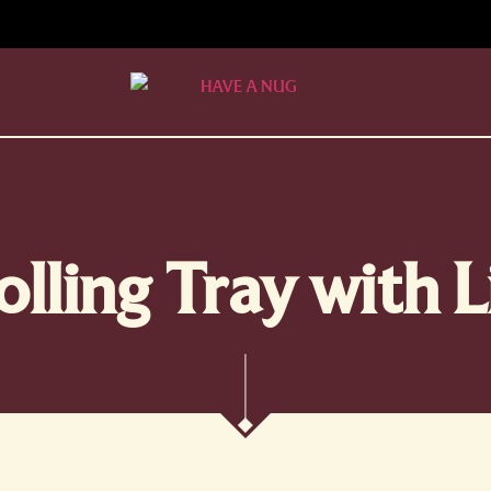
olling Tray with L