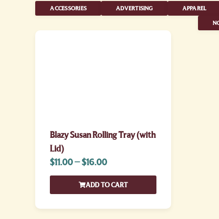
ACCESSORIES
ADVERTISING
APPAREL
NO
Blazy Susan Rolling Tray (with
Lid)
$
11.00
–
$
16.00
ADD TO CART