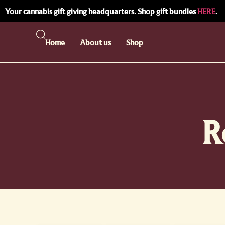
Your cannabis gift giving headquarters. Shop gift bundles
HERE
.
Home
About us
Shop
R