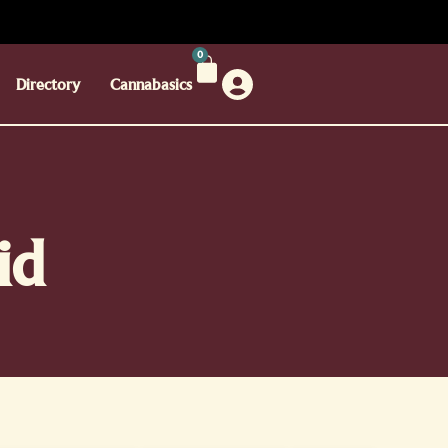
0
Directory
Cannabasics
id