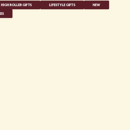
HIGH ROLLER GIFTS
LIFESTYLE GIFTS
NEW
ES