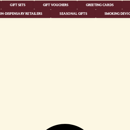
GIFT SETS
GIFT VOUCHERS
GREETING CARDS
N-DISPENSARY RETAILERS
SEASONAL GIFTS
SMOKING DEVIC