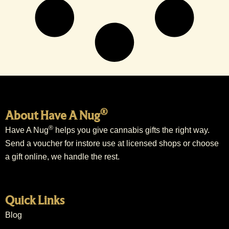
®
About Have A Nug
®
Have A Nug
helps you give cannabis gifts the right way.
Send a voucher for instore use at licensed shops or choose
a gift online, we handle the rest.
Quick Links
Blog