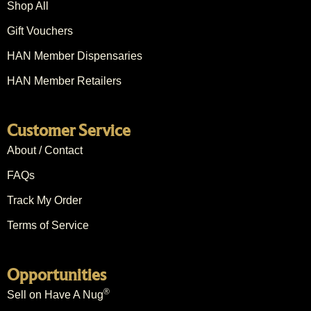
Shop All
Gift Vouchers
HAN Member Dispensaries
HAN Member Retailers
Customer Service
About / Contact
FAQs
Track My Order
Terms of Service
Opportunities
®
Sell on Have A Nug