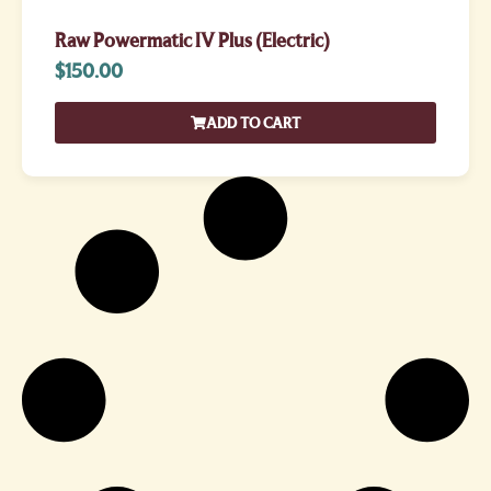
Raw Powermatic IV Plus (Electric)
$
150.00
ADD TO CART