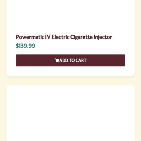
Powermatic IV Electric Cigarette Injector
$
139.99
ADD TO CART