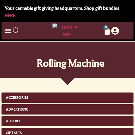
Your cannabis gift giving headquarters. Shop gift bundles
HERE
.
0
Rolling Machine
ACCESSORIES
ADVERTISING
APPAREL
GIFT SETS