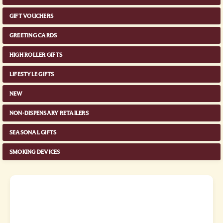
GIFT VOUCHERS
GREETING CARDS
HIGH ROLLER GIFTS
LIFESTYLE GIFTS
NEW
NON-DISPENSARY RETAILERS
SEASONAL GIFTS
SMOKING DEVICES