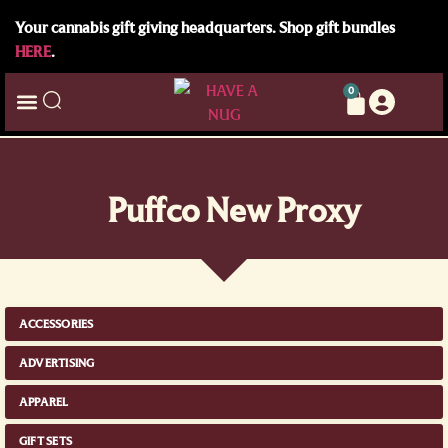
Your cannabis gift giving headquarters. Shop gift bundles
HERE
.
0
Puffco New Proxy
ACCESSORIES
ADVERTISING
APPAREL
GIFT SETS