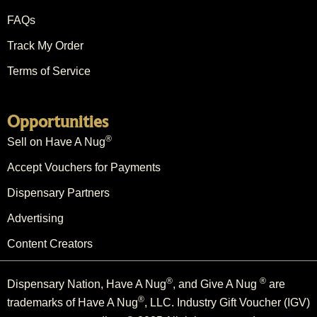
FAQs
Track My Order
Terms of Service
Opportunities
®
Sell on Have A Nug
Accept Vouchers for Payments
Dispensary Partners
Advertising
Content Creators
®
®
Dispensary Nation, Have A Nug
, and Give A Nug
are
®
trademarks of Have A Nug
, LLC. Industry Gift Voucher (IGV)