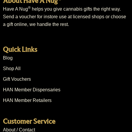
About Have A Nug
®
Have A Nug
helps you give cannabis gifts the right way.
Send a voucher for instore use at licensed shops or choose
a gift online, we handle the rest.
Quick Links
Blog
Shop All
Gift Vouchers
HAN Member Dispensaries
HAN Member Retailers
Customer Service
About / Contact