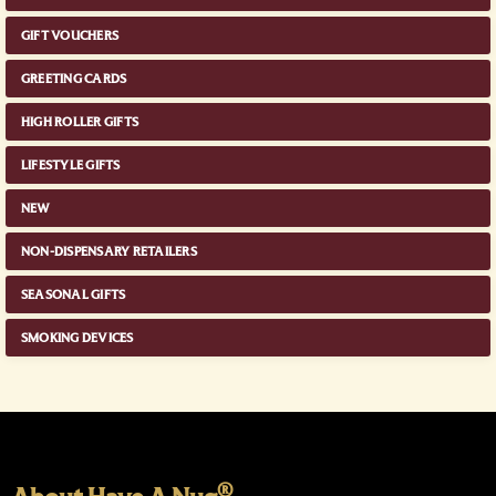
GIFT VOUCHERS
GREETING CARDS
HIGH ROLLER GIFTS
LIFESTYLE GIFTS
NEW
NON-DISPENSARY RETAILERS
SEASONAL GIFTS
SMOKING DEVICES
®