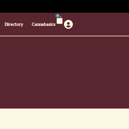
0
Directory
Cannabasics