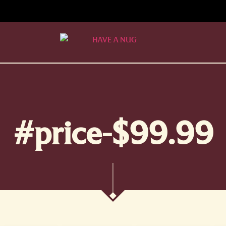
#price-$99.99