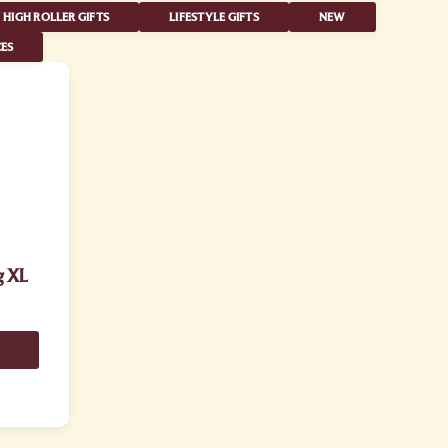
HIGH ROLLER GIFTS
LIFESTYLE GIFTS
NEW
ES
g XL