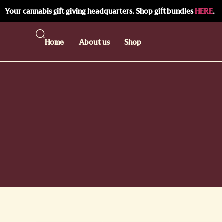
Your cannabis gift giving headquarters. Shop gift bundles
HERE
.
Home
About us
Shop