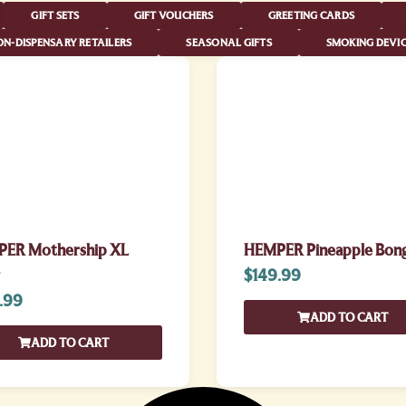
GIFT SETS
GIFT VOUCHERS
GREETING CARDS
N-DISPENSARY RETAILERS
SEASONAL GIFTS
SMOKING DEVIC
ER Mothership XL
HEMPER Pineapple Bon
$
149.99
.99
ADD TO CART
ADD TO CART