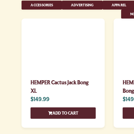
ACCESSORIES
ADVERTISING
APPAREL
NO
HEMPER Cactus Jack Bong
HEMP
XL
Bong
$
149.99
$
149
ADD TO CART