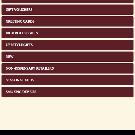
GIFT VOUCHERS
GREETING CARDS
HIGH ROLLER GIFTS
LIFESTYLE GIFTS
NEW
NON-DISPENSARY RETAILERS
SEASONAL GIFTS
SMOKING DEVICES