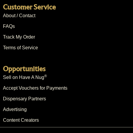
Customer Service
About / Contact
FAQs
Track My Order
Terms of Service
Opportunities
®
Sell on Have A Nug
Accept Vouchers for Payments
Dispensary Partners
Advertising
Content Creators