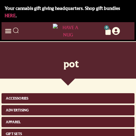
Your cannabis gift giving headquarters. Shop gift bundles
HERE
.
0
pot
ACCESSORIES
ADVERTISING
APPAREL
GIFT SETS