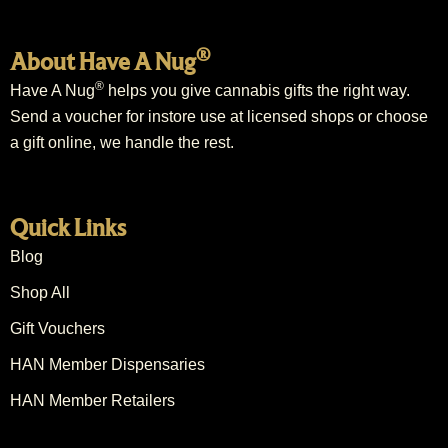
®
About Have A Nug
®
Have A Nug
helps you give cannabis gifts the right way.
Send a voucher for instore use at licensed shops or choose
a gift online, we handle the rest.
Quick Links
Blog
Shop All
Gift Vouchers
HAN Member Dispensaries
HAN Member Retailers