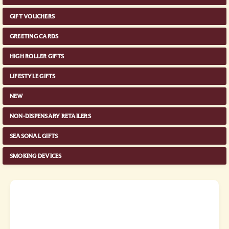
GIFT VOUCHERS
GREETING CARDS
HIGH ROLLER GIFTS
LIFESTYLE GIFTS
NEW
NON-DISPENSARY RETAILERS
SEASONAL GIFTS
SMOKING DEVICES