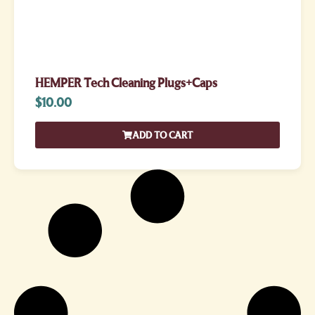
HEMPER Tech Cleaning Plugs+Caps
$
10.00
ADD TO CART