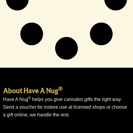
®
About Have A Nug
®
Have A Nug
helps you give cannabis gifts the right way.
Send a voucher for instore use at licensed shops or choose
a gift online, we handle the rest.