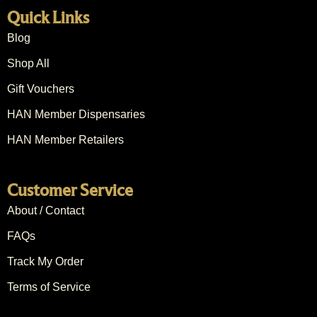
Quick Links
Blog
Shop All
Gift Vouchers
HAN Member Dispensaries
HAN Member Retailers
Customer Service
About / Contact
FAQs
Track My Order
Terms of Service