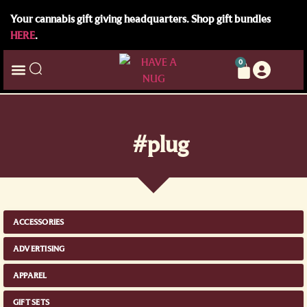
Your cannabis gift giving headquarters. Shop gift bundles
HERE
.
0
#plug
ACCESSORIES
ADVERTISING
APPAREL
GIFT SETS