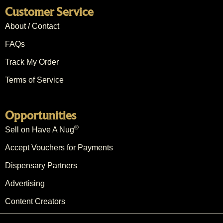
Customer Service
About / Contact
FAQs
Track My Order
Terms of Service
Opportunities
®
Sell on Have A Nug
Accept Vouchers for Payments
Dispensary Partners
Advertising
Content Creators