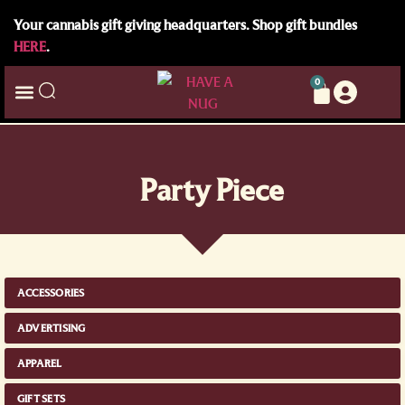
Your cannabis gift giving headquarters. Shop gift bundles
HERE
.
0
Party Piece
ACCESSORIES
ADVERTISING
APPAREL
GIFT SETS