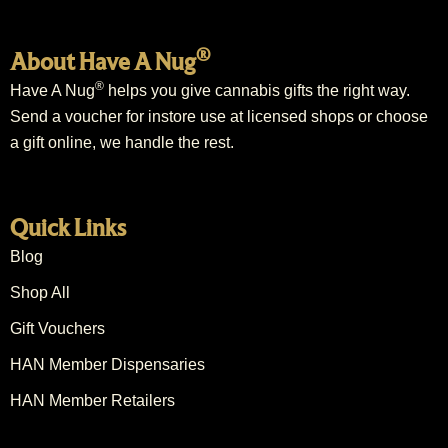
®
About Have A Nug
®
Have A Nug
helps you give cannabis gifts the right way.
Send a voucher for instore use at licensed shops or choose
a gift online, we handle the rest.
Quick Links
Blog
Shop All
Gift Vouchers
HAN Member Dispensaries
HAN Member Retailers