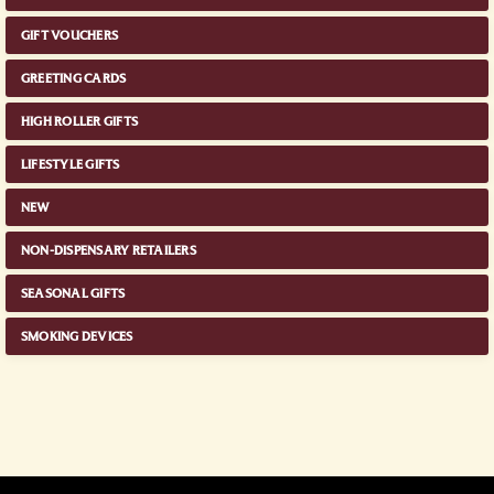
GIFT VOUCHERS
GREETING CARDS
HIGH ROLLER GIFTS
LIFESTYLE GIFTS
NEW
NON-DISPENSARY RETAILERS
SEASONAL GIFTS
SMOKING DEVICES