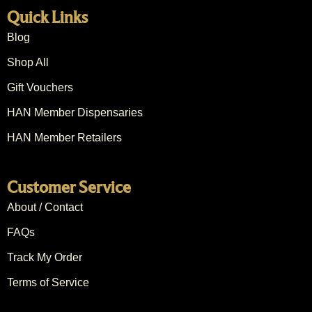
Quick Links
Blog
Shop All
Gift Vouchers
HAN Member Dispensaries
HAN Member Retailers
Customer Service
About / Contact
FAQs
Track My Order
Terms of Service