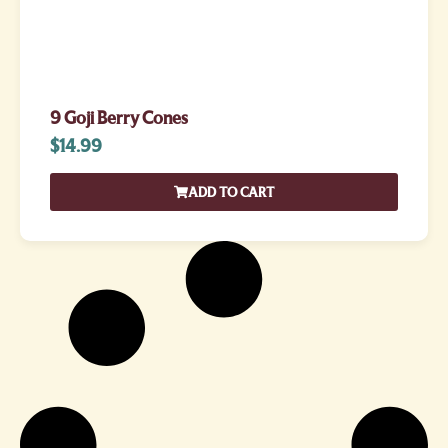
9 Goji Berry Cones
$
14.99
ADD TO CART