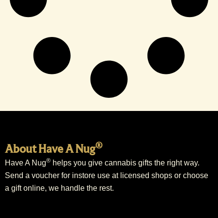
®
About Have A Nug
®
Have A Nug
helps you give cannabis gifts the right way.
Send a voucher for instore use at licensed shops or choose
a gift online, we handle the rest.