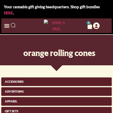
Your cannabis gift giving headquarters. Shop gift bundles
HERE
.
0
orange rolling cones
ACCESSORIES
ADVERTISING
APPAREL
GIFT SETS