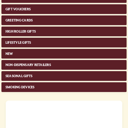
GIFT VOUCHERS
GREETING CARDS
HIGH ROLLER GIFTS
LIFESTYLE GIFTS
NEW
NON-DISPENSARY RETAILERS
SEASONAL GIFTS
SMOKING DEVICES