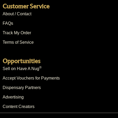
Customer Service
About / Contact
FAQs
Track My Order
Terms of Service
Opportunities
®
Sell on Have A Nug
Accept Vouchers for Payments
Dispensary Partners
Advertising
Content Creators