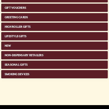
GIFT VOUCHERS
GREETING CARDS
HIGH ROLLER GIFTS
LIFESTYLE GIFTS
NEW
NON-DISPENSARY RETAILERS
SEASONAL GIFTS
SMOKING DEVICES