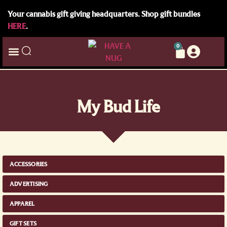
Your cannabis gift giving headquarters. Shop gift bundles
HERE
.
0
My Bud Life
ACCESSORIES
ADVERTISING
APPAREL
GIFT SETS