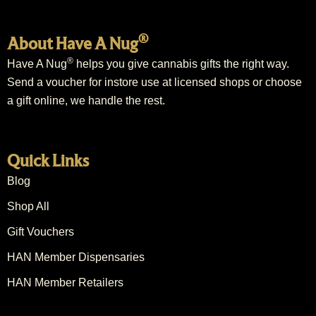
®
About Have A Nug
®
Have A Nug
helps you give cannabis gifts the right way.
Send a voucher for instore use at licensed shops or choose
a gift online, we handle the rest.
Quick Links
Blog
Shop All
Gift Vouchers
HAN Member Dispensaries
HAN Member Retailers