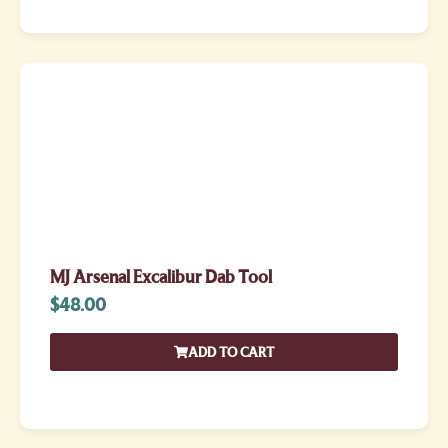
MJ Arsenal Excalibur Dab Tool
$
48.00
ADD TO CART