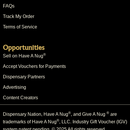
FAQs
Track My Order
Terms of Service
Opportunities
®
Sell on Have A Nug
Accept Vouchers for Payments
Dispensary Partners
Advertising
Content Creators
®
®
Dispensary Nation, Have A Nug
, and Give A Nug
are
®
trademarks of Have A Nug
, LLC. Industry Gift Voucher (IGV)
system patent pending. © 2025 All rights reserved