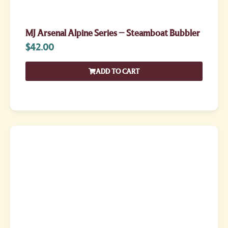
MJ Arsenal Alpine Series – Steamboat Bubbler
$
42.00
ADD TO CART