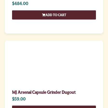
$
484.00
ADD TO CART
MJ Arsenal Capsule Grinder Dugout
$
59.00