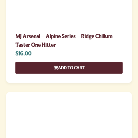
MJ Arsenal – Alpine Series – Ridge Chillum
Taster One Hitter
$
16.00
ADD TO CART