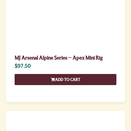
MJ Arsenal Alpine Series – Apex Mini Rig
$
97.50
ADD TO CART