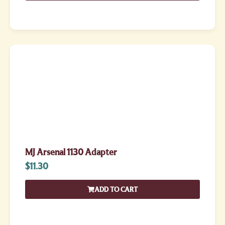
MJ Arsenal 1130 Adapter
$
11.30
ADD TO CART