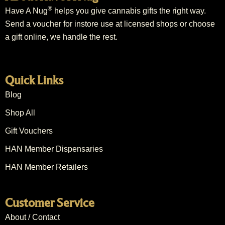
®
Have A Nug
helps you give cannabis gifts the right way.
Send a voucher for instore use at licensed shops or choose
a gift online, we handle the rest.
Quick Links
Blog
Shop All
Gift Vouchers
HAN Member Dispensaries
HAN Member Retailers
Customer Service
About / Contact