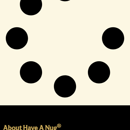
®
About Have A Nug