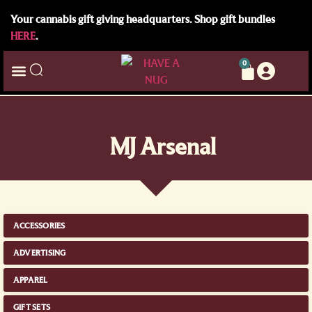
Your cannabis gift giving headquarters. Shop gift bundles
HERE
.
0
MJ Arsenal
ACCESSORIES
ADVERTISING
APPAREL
GIFT SETS