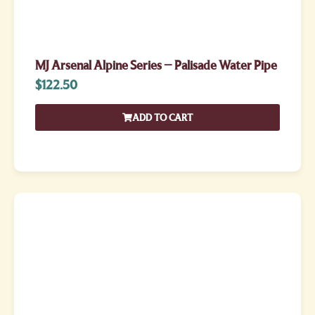
MJ Arsenal Alpine Series – Palisade Water Pipe
$
122.50
ADD TO CART