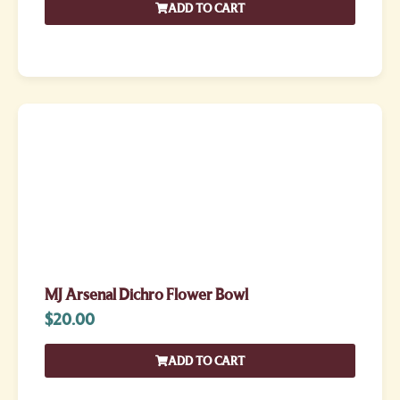
ADD TO CART
MJ Arsenal Dichro Flower Bowl
$
20.00
ADD TO CART