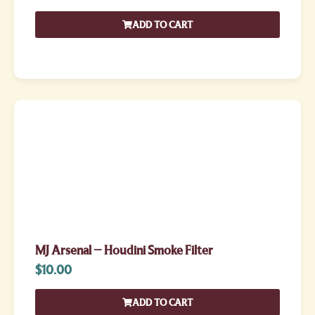
ADD TO CART
MJ Arsenal – Houdini Smoke Filter
$
10.00
ADD TO CART