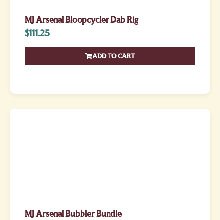
MJ Arsenal Bloopcycler Dab Rig
$
111.25
ADD TO CART
MJ Arsenal Bubbler Bundle