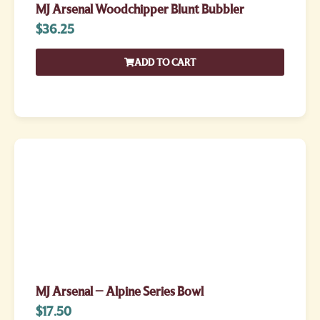
MJ Arsenal Woodchipper Blunt Bubbler
$
36.25
ADD TO CART
MJ Arsenal – Alpine Series Bowl
$
17.50