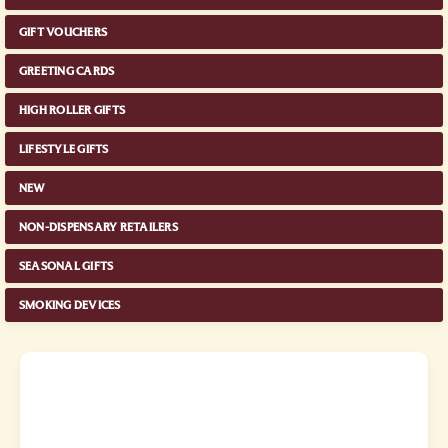
GIFT VOUCHERS
GREETING CARDS
HIGH ROLLER GIFTS
LIFESTYLE GIFTS
NEW
NON-DISPENSARY RETAILERS
SEASONAL GIFTS
SMOKING DEVICES