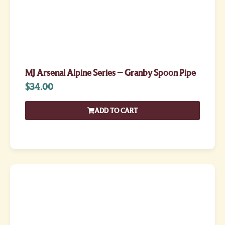
MJ Arsenal Alpine Series – Granby Spoon Pipe
$
34.00
ADD TO CART