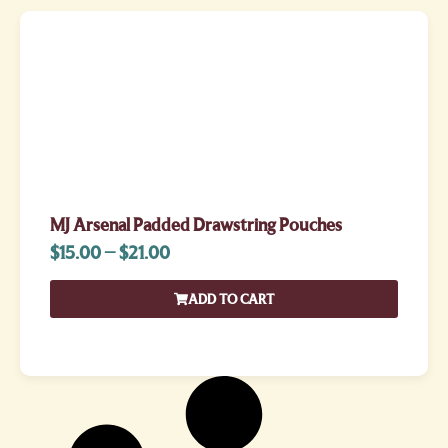
MJ Arsenal Padded Drawstring Pouches
$
15.00
–
$
21.00
ADD TO CART