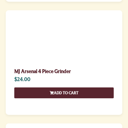
MJ Arsenal 4 Piece Grinder
$
24.00
ADD TO CART