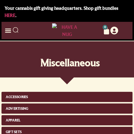
Your cannabis gift giving headquarters. Shop gift bundles
HERE
.
0
Miscellaneous
ACCESSORIES
ADVERTISING
APPAREL
GIFT SETS