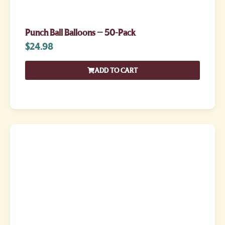
Punch Ball Balloons – 50-Pack
$
24.98
ADD TO CART