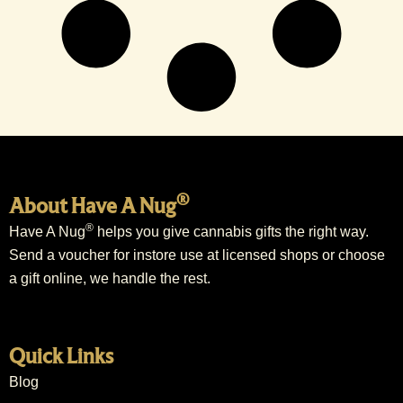
®
About Have A Nug
®
Have A Nug
helps you give cannabis gifts the right way.
Send a voucher for instore use at licensed shops or choose
a gift online, we handle the rest.
Quick Links
Blog