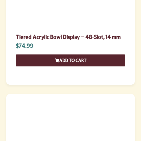
Tiered Acrylic Bowl Display – 48-Slot, 14 mm
$
74.99
ADD TO CART