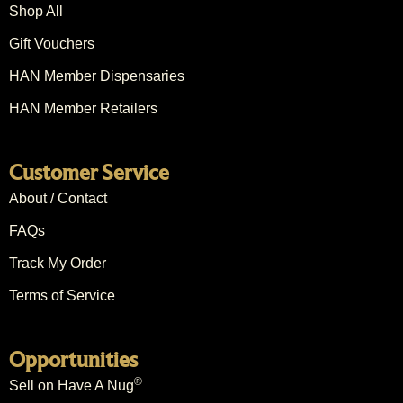
Shop All
Gift Vouchers
HAN Member Dispensaries
HAN Member Retailers
Customer Service
About / Contact
FAQs
Track My Order
Terms of Service
Opportunities
®
Sell on Have A Nug