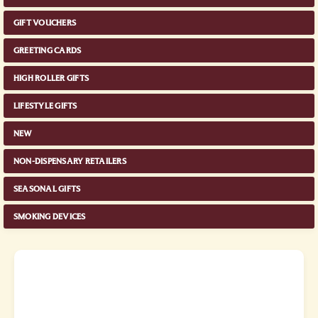
GIFT VOUCHERS
GREETING CARDS
HIGH ROLLER GIFTS
LIFESTYLE GIFTS
NEW
NON-DISPENSARY RETAILERS
SEASONAL GIFTS
SMOKING DEVICES