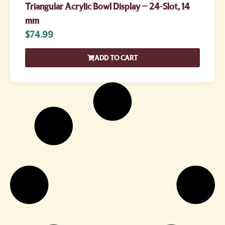
Triangular Acrylic Bowl Display – 24-Slot, 14
mm
$
74.99
ADD TO CART