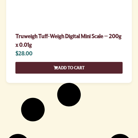
Truweigh Tuff-Weigh Digital Mini Scale – 200g
x 0.01g
$
28.00
ADD TO CART