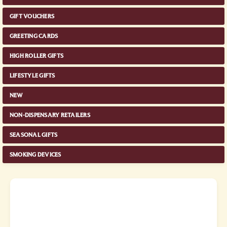
GIFT VOUCHERS
GREETING CARDS
HIGH ROLLER GIFTS
LIFESTYLE GIFTS
NEW
NON-DISPENSARY RETAILERS
SEASONAL GIFTS
SMOKING DEVICES