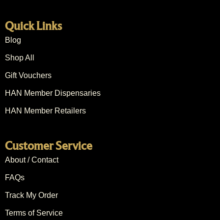
Quick Links
Blog
Shop All
Gift Vouchers
HAN Member Dispensaries
HAN Member Retailers
Customer Service
About / Contact
FAQs
Track My Order
Terms of Service