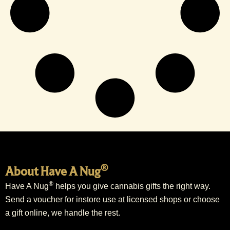
®
About Have A Nug
®
Have A Nug
helps you give cannabis gifts the right way.
Send a voucher for instore use at licensed shops or choose
a gift online, we handle the rest.