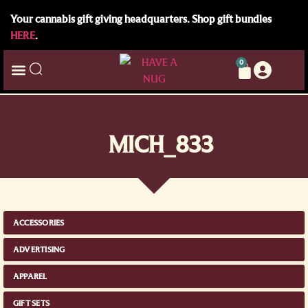
Your cannabis gift giving headquarters. Shop gift bundles
HERE
.
0
MICH_833
ACCESSORIES
ADVERTISING
APPAREL
GIFT SETS