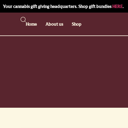
Your cannabis gift giving headquarters. Shop gift bundles
HERE
.
Home
About us
Shop