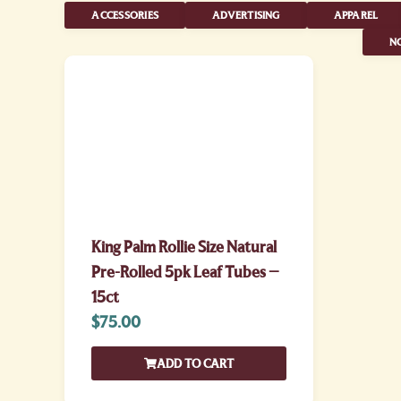
ACCESSORIES
ADVERTISING
APPAREL
NO
King Palm Rollie Size Natural
Pre-Rolled 5pk Leaf Tubes –
15ct
$
75.00
ADD TO CART