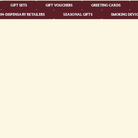
GIFT SETS
GIFT VOUCHERS
GREETING CARDS
N-DISPENSARY RETAILERS
SEASONAL GIFTS
SMOKING DEVIC