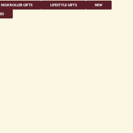
HIGH ROLLER GIFTS
LIFESTYLE GIFTS
NEW
ES