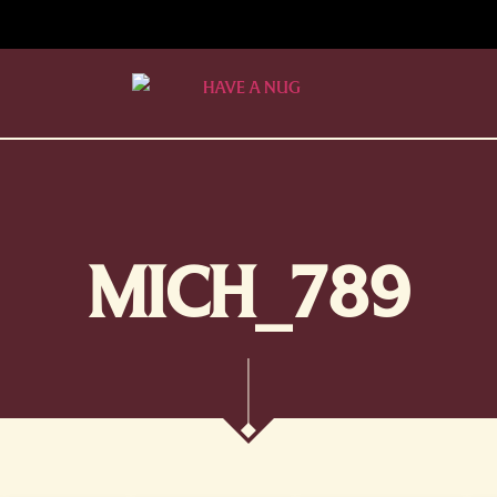
MICH_789