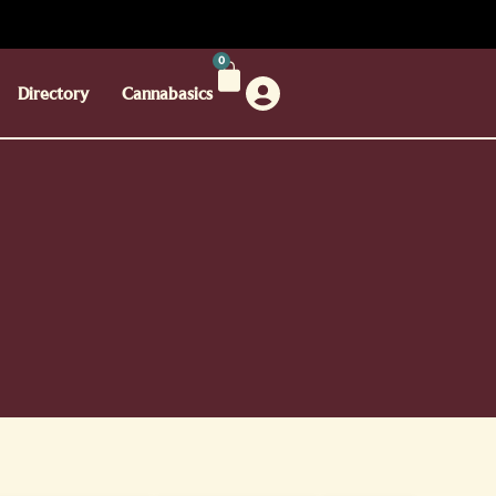
0
Directory
Cannabasics