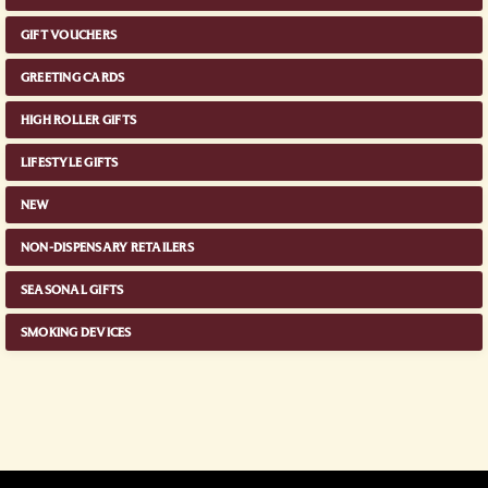
GIFT VOUCHERS
GREETING CARDS
HIGH ROLLER GIFTS
LIFESTYLE GIFTS
NEW
NON-DISPENSARY RETAILERS
SEASONAL GIFTS
SMOKING DEVICES