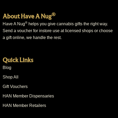
®
About Have A Nug
®
Have A Nug
helps you give cannabis gifts the right way.
Send a voucher for instore use at licensed shops or choose
a gift online, we handle the rest.
Quick Links
Blog
Shop All
Gift Vouchers
HAN Member Dispensaries
HAN Member Retailers