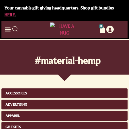
Your cannabis gift giving headquarters. Shop gift bundles
HERE
.
0
#material-hemp
ACCESSORIES
ADVERTISING
APPAREL
GIFT SETS