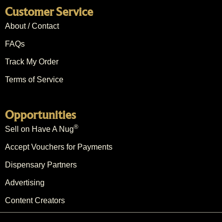
Customer Service
About / Contact
FAQs
Track My Order
Terms of Service
Opportunities
®
Sell on Have A Nug
Accept Vouchers for Payments
Dispensary Partners
Advertising
Content Creators