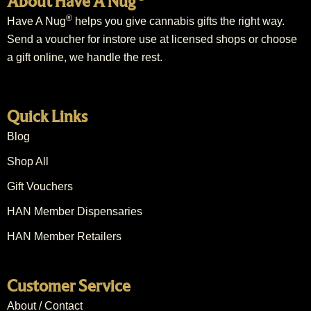
About Have A Nug
®
Have A Nug
helps you give cannabis gifts the right way.
Send a voucher for instore use at licensed shops or choose
a gift online, we handle the rest.
Quick Links
Blog
Shop All
Gift Vouchers
HAN Member Dispensaries
HAN Member Retailers
Customer Service
About / Contact