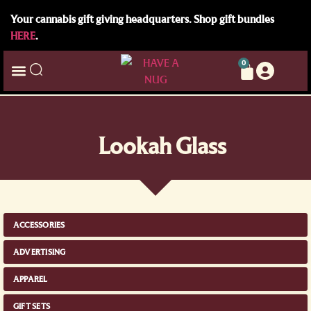
Your cannabis gift giving headquarters. Shop gift bundles
HERE
.
0
Lookah Glass
ACCESSORIES
ADVERTISING
APPAREL
GIFT SETS