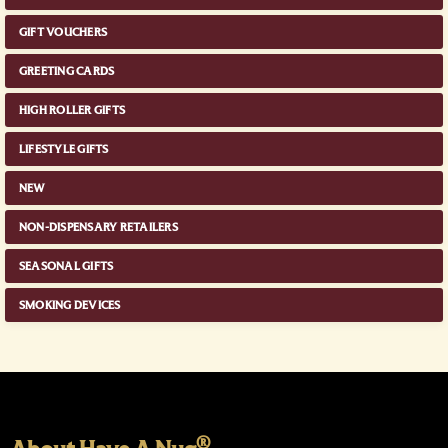
GIFT VOUCHERS
GREETING CARDS
HIGH ROLLER GIFTS
LIFESTYLE GIFTS
NEW
NON-DISPENSARY RETAILERS
SEASONAL GIFTS
SMOKING DEVICES
®