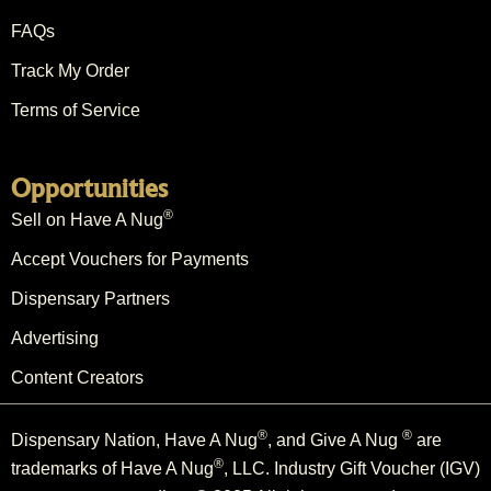
FAQs
Track My Order
Terms of Service
Opportunities
®
Sell on Have A Nug
Accept Vouchers for Payments
Dispensary Partners
Advertising
Content Creators
®
®
Dispensary Nation, Have A Nug
, and Give A Nug
are
®
trademarks of Have A Nug
, LLC. Industry Gift Voucher (IGV)