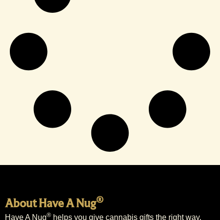
®
About Have A Nug
®
Have A Nug
helps you give cannabis gifts the right way.