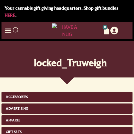
Your cannabis gift giving headquarters. Shop gift bundles
HERE
.
0
locked_Truweigh
ACCESSORIES
ADVERTISING
APPAREL
GIFT SETS