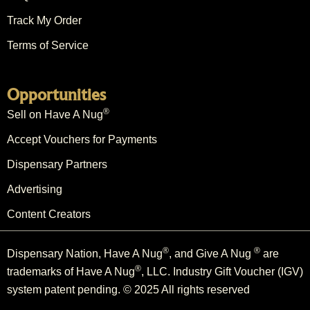
Track My Order
Terms of Service
Opportunities
®
Sell on Have A Nug
Accept Vouchers for Payments
Dispensary Partners
Advertising
Content Creators
®
®
Dispensary Nation, Have A Nug
, and Give A Nug
are
®
trademarks of Have A Nug
, LLC. Industry Gift Voucher (IGV)
system patent pending. © 2025 All rights reserved