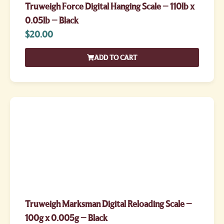
Truweigh Force Digital Hanging Scale – 110lb x
0.05lb – Black
$
20.00
ADD TO CART
Truweigh Marksman Digital Reloading Scale –
100g x 0.005g – Black