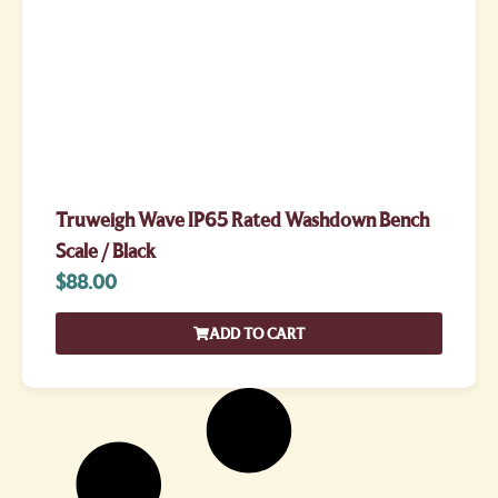
Truweigh Wave IP65 Rated Washdown Bench
Scale / Black
$
88.00
ADD TO CART