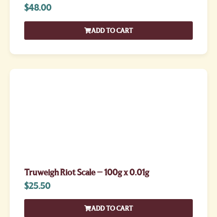
$
48.00
ADD TO CART
Truweigh Riot Scale – 100g x 0.01g
$
25.50
ADD TO CART