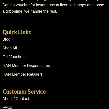
Send a voucher for instore use at licensed shops or choose
a gift online, we handle the rest.
Quick Links
Blog
Shop All
Gift Vouchers
HAN Member Dispensaries
HAN Member Retailers
Customer Service
About / Contact
FAQs