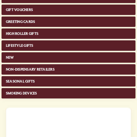
GIFT VOUCHERS
GREETING CARDS
HIGH ROLLER GIFTS
LIFESTYLE GIFTS
NEW
NON-DISPENSARY RETAILERS
SEASONAL GIFTS
SMOKING DEVICES