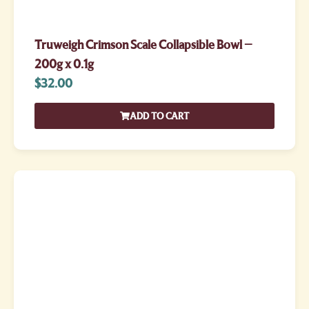
Truweigh Crimson Scale Collapsible Bowl –
200g x 0.1g
$
32.00
ADD TO CART