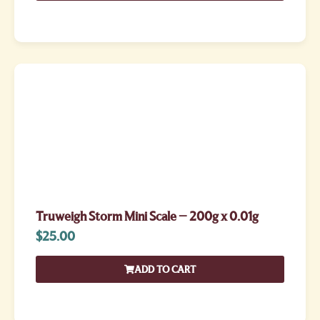
Truweigh Storm Mini Scale – 200g x 0.01g
$
25.00
ADD TO CART