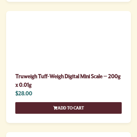
Truweigh Tuff-Weigh Digital Mini Scale – 200g
x 0.01g
$
28.00
ADD TO CART