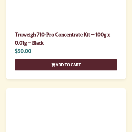
Truweigh 710-Pro Concentrate Kit – 100g x
0.01g – Black
$
50.00
ADD TO CART