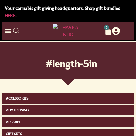
Your cannabis gift giving headquarters. Shop gift bundles
HERE
.
0
#length-5in
ACCESSORIES
ADVERTISING
APPAREL
GIFT SETS