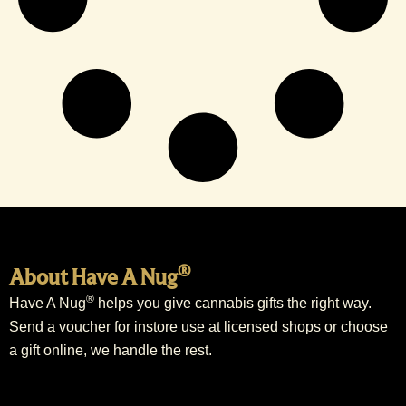
®
About Have A Nug
®
Have A Nug
helps you give cannabis gifts the right way.
Send a voucher for instore use at licensed shops or choose
a gift online, we handle the rest.