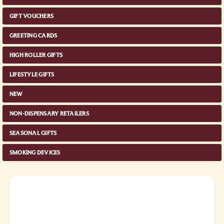
GIFT VOUCHERS
GREETING CARDS
HIGH ROLLER GIFTS
LIFESTYLE GIFTS
NEW
NON-DISPENSARY RETAILERS
SEASONAL GIFTS
SMOKING DEVICES