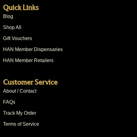
Quick Links
Blog
Shop All
Gift Vouchers
HAN Member Dispensaries
HAN Member Retailers
Customer Service
About / Contact
FAQs
Track My Order
Terms of Service