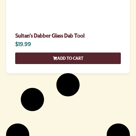
Sultan’s Dabber Glass Dab Tool
$
19.99
ADD TO CART