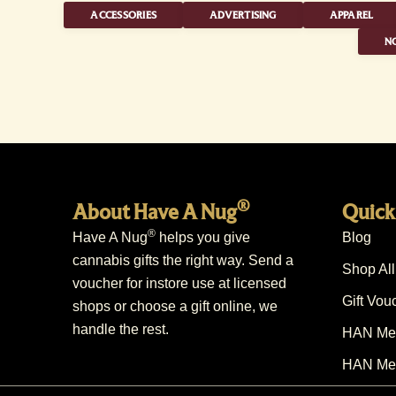
ACCESSORIES
ADVERTISING
APPAREL
NO
®
About Have A Nug
Quick
®
Have A Nug
helps you give
Blog
cannabis gifts the right way. Send a
Shop All
voucher for instore use at licensed
Gift Vou
shops or choose a gift online, we
handle the rest.
HAN Mem
HAN Mem