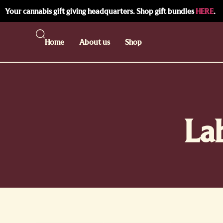
Your cannabis gift giving headquarters. Shop gift bundles
HERE
.
Home
About us
Shop
La