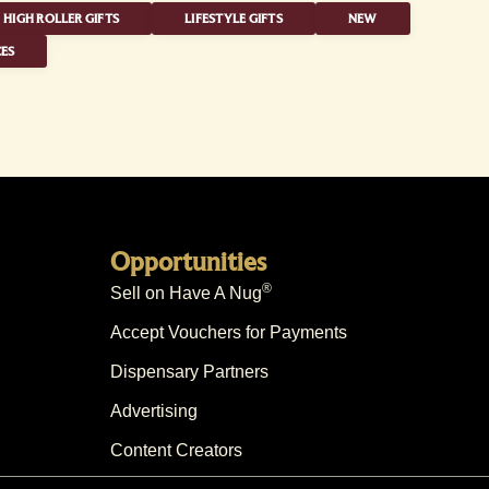
HIGH ROLLER GIFTS
LIFESTYLE GIFTS
NEW
ES
Opportunities
®
Sell on Have A Nug
Accept Vouchers for Payments
Dispensary Partners
Advertising
Content Creators