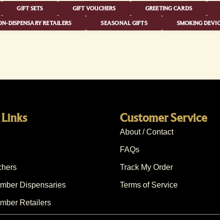
GIFT SETS
GIFT VOUCHERS
GREETING CARDS
N-DISPENSARY RETAILERS
SEASONAL GIFTS
SMOKING DEVIC
 Links
Customer Service
About / Contact
FAQs
chers
Track My Order
ber Dispensaries
Terms of Service
ber Retailers