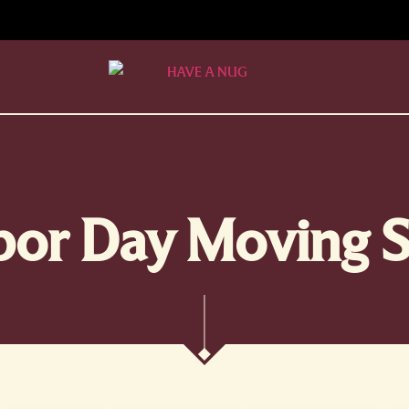
bor Day Moving S