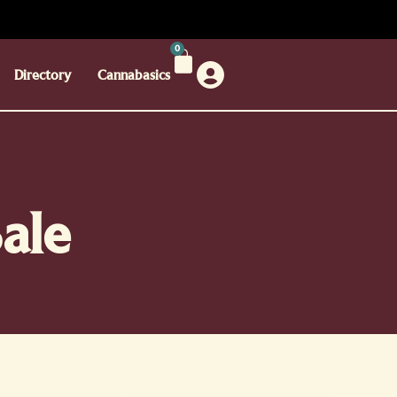
0
Directory
Cannabasics
ale