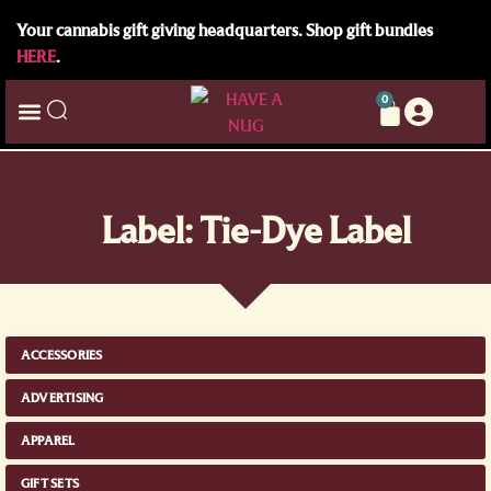
Your cannabis gift giving headquarters. Shop gift bundles
HERE
.
0
Label: Tie-Dye Label
ACCESSORIES
ADVERTISING
APPAREL
GIFT SETS