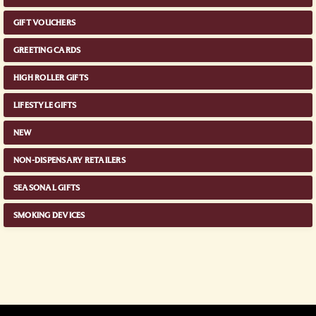
GIFT VOUCHERS
GREETING CARDS
HIGH ROLLER GIFTS
LIFESTYLE GIFTS
NEW
NON-DISPENSARY RETAILERS
SEASONAL GIFTS
SMOKING DEVICES