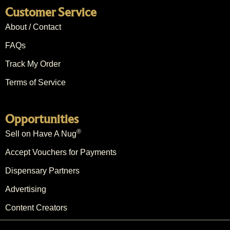
Customer Service
About / Contact
FAQs
Track My Order
Terms of Service
Opportunities
®
Sell on Have A Nug
Accept Vouchers for Payments
Dispensary Partners
Advertising
Content Creators