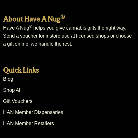
®
About Have A Nug
®
Have A Nug
helps you give cannabis gifts the right way.
Send a voucher for instore use at licensed shops or choose
a gift online, we handle the rest.
Quick Links
Blog
Shop All
Gift Vouchers
HAN Member Dispensaries
HAN Member Retailers