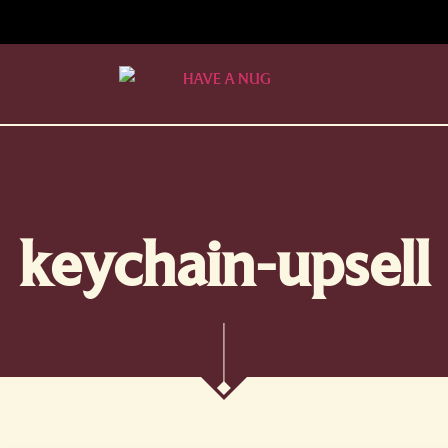
keychain-upsell