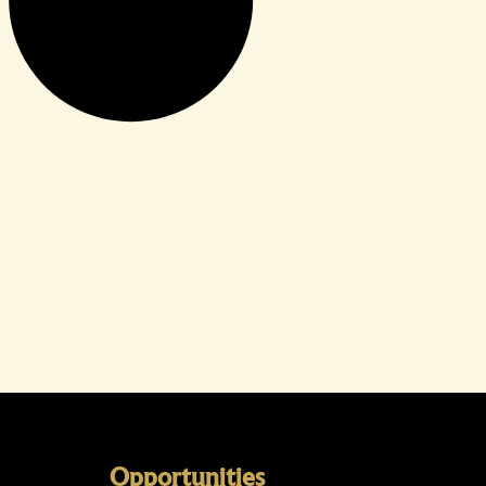
Opportunities