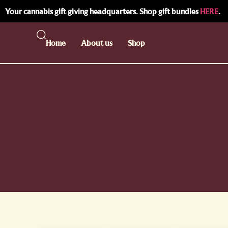
Your cannabis gift giving headquarters. Shop gift bundles
HERE
.
Home
About us
Shop