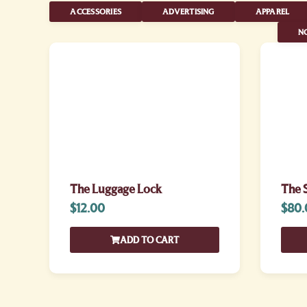
ACCESSORIES
ADVERTISING
APPAREL
NO
The Luggage Lock
The S
$
12.00
$
80.
ADD TO CART