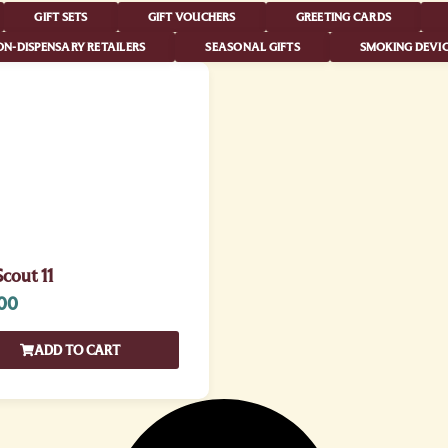
GIFT SETS
GIFT VOUCHERS
GREETING CARDS
N-DISPENSARY RETAILERS
SEASONAL GIFTS
SMOKING DEVIC
cout 11
00
ADD TO CART