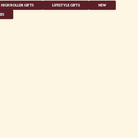
HIGH ROLLER GIFTS
LIFESTYLE GIFTS
NEW
ES