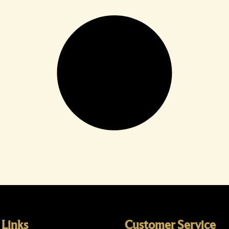
 Links
Customer Service