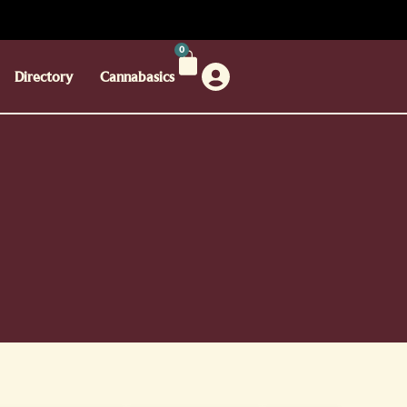
0
Directory
Cannabasics