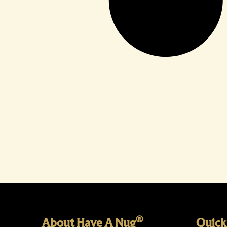
®
About Have A Nug
Quick