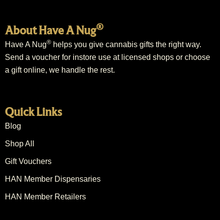
®
About Have A Nug
®
Have A Nug
helps you give cannabis gifts the right way.
Send a voucher for instore use at licensed shops or choose
a gift online, we handle the rest.
Quick Links
Blog
Shop All
Gift Vouchers
HAN Member Dispensaries
HAN Member Retailers