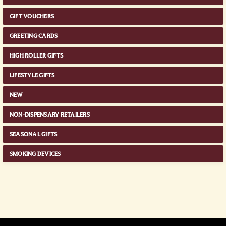
GIFT VOUCHERS
GREETING CARDS
HIGH ROLLER GIFTS
LIFESTYLE GIFTS
NEW
NON-DISPENSARY RETAILERS
SEASONAL GIFTS
SMOKING DEVICES