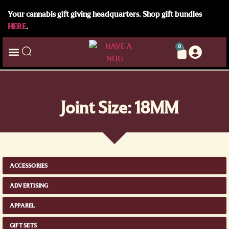
Your cannabis gift giving headquarters. Shop gift bundles
HERE
.
0
Joint Size: 18MM
ACCESSORIES
ADVERTISING
APPAREL
GIFT SETS