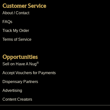
Customer Service
About / Contact
FAQs
Track My Order
Terms of Service
Opportunities
®
Sell on Have A Nug
Accept Vouchers for Payments
Dispensary Partners
Advertising
Content Creators