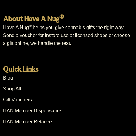
®
About Have A Nug
®
Have A Nug
helps you give cannabis gifts the right way.
Send a voucher for instore use at licensed shops or choose
a gift online, we handle the rest.
Quick Links
Blog
Shop All
Gift Vouchers
HAN Member Dispensaries
HAN Member Retailers