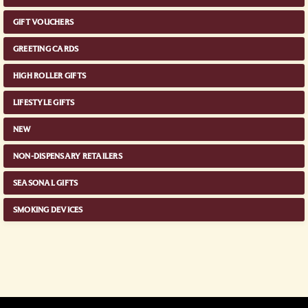
GIFT VOUCHERS
GREETING CARDS
HIGH ROLLER GIFTS
LIFESTYLE GIFTS
NEW
NON-DISPENSARY RETAILERS
SEASONAL GIFTS
SMOKING DEVICES