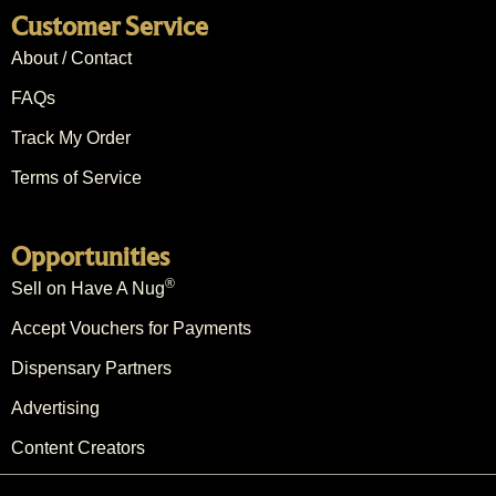
Customer Service
About / Contact
FAQs
Track My Order
Terms of Service
Opportunities
®
Sell on Have A Nug
Accept Vouchers for Payments
Dispensary Partners
Advertising
Content Creators