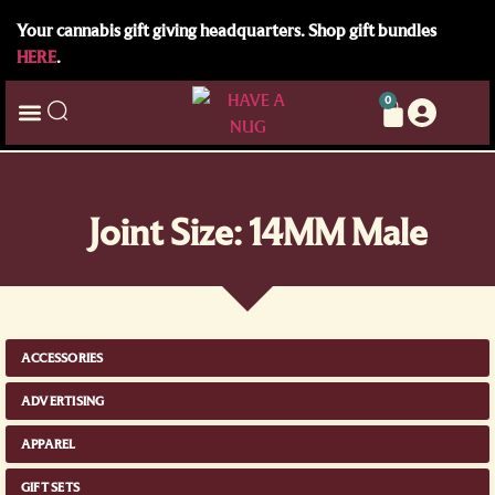
Your cannabis gift giving headquarters. Shop gift bundles
HERE
.
0
Joint Size: 14MM Male
ACCESSORIES
ADVERTISING
APPAREL
GIFT SETS