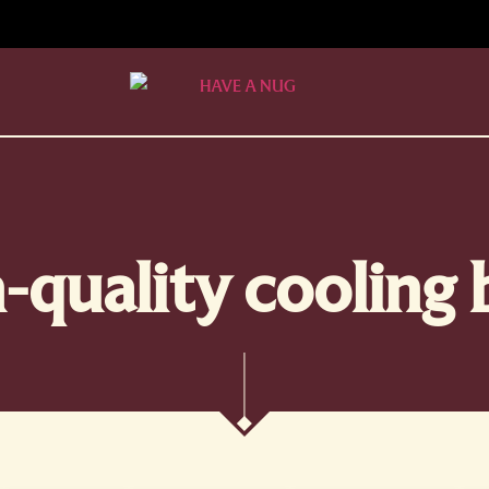
-quality cooling