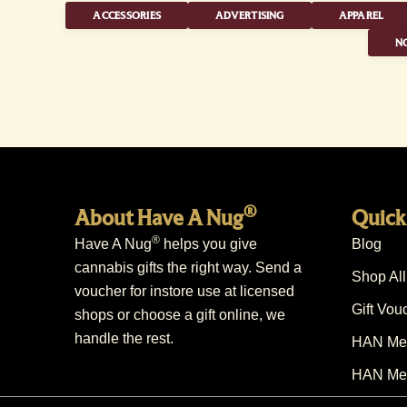
ACCESSORIES
ADVERTISING
APPAREL
NO
®
About Have A Nug
Quick
®
Have A Nug
helps you give
Blog
cannabis gifts the right way. Send a
Shop All
voucher for instore use at licensed
Gift Vou
shops or choose a gift online, we
handle the rest.
HAN Mem
HAN Mem