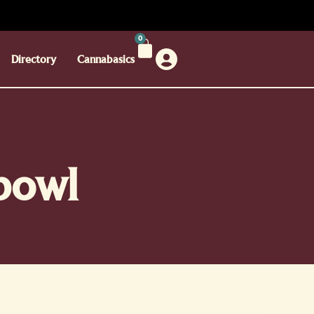
0
Directory
Cannabasics
 bowl