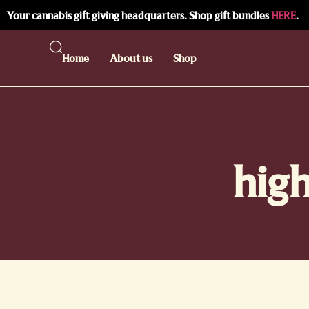
Your cannabis gift giving headquarters. Shop gift bundles
HERE
.
Home
About us
Shop
high