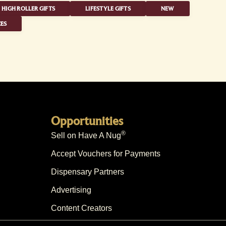
HIGH ROLLER GIFTS
LIFESTYLE GIFTS
NEW
ES
Opportunities
®
Sell on Have A Nug
Accept Vouchers for Payments
Dispensary Partners
Advertising
Content Creators