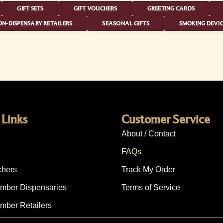
GIFT SETS
GIFT VOUCHERS
GREETING CARDS
N-DISPENSARY RETAILERS
SEASONAL GIFTS
SMOKING DEVIC
 Links
Customer Service
About / Contact
FAQs
chers
Track My Order
ber Dispensaries
Terms of Service
ber Retailers