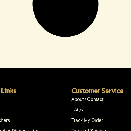
 Links
Customer Service
About / Contact
FAQs
chers
Track My Order
ber Dispensaries
Terms of Service