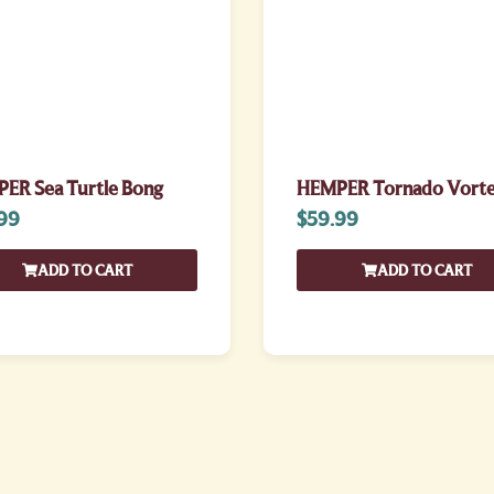
ER Sea Turtle Bong
HEMPER Tornado Vorte
99
$
59.99
ADD TO CART
ADD TO CART