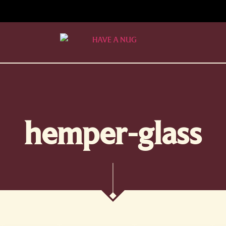
hemper-glass