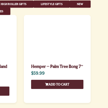
HIGH ROLLER GIFTS
LIFESTYLE GIFTS
NEW
ES
Hand
Hemper – Palm Tree Bong 7″
$
59.99
ADD TO CART