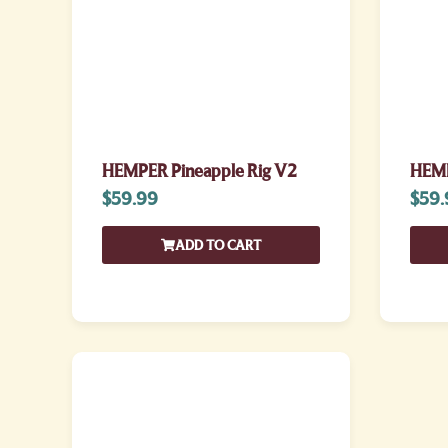
HEMPER Pineapple Rig V2
HEMP
$
59.99
$
59.
ADD TO CART