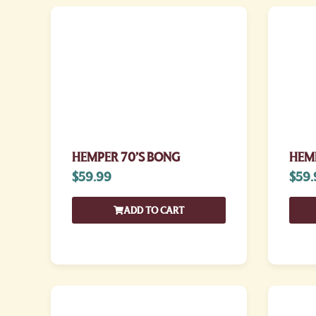
HEMPER 70’S BONG
HEMP
$
59.99
$
59.
ADD TO CART