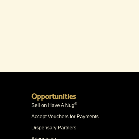
Opportunities
®
Sell on Have A Nug
Accept Vouchers for Payments
Dispensary Partners
Advertising