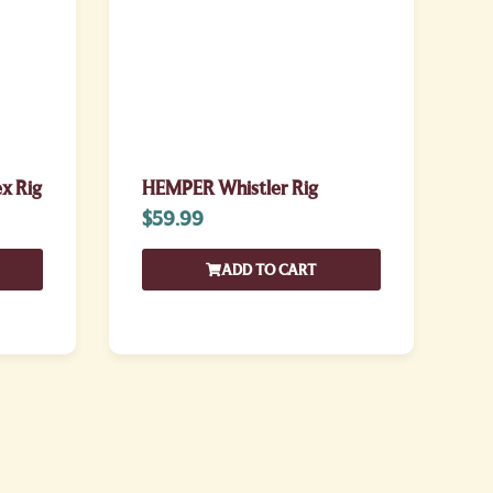
x Rig
HEMPER Whistler Rig
$
59.99
ADD TO CART