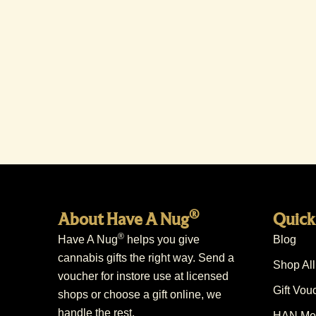
®
About Have A Nug
Quick
®
Have A Nug
helps you give
Blog
cannabis gifts the right way. Send a
Shop All
voucher for instore use at licensed
Gift Vou
shops or choose a gift online, we
handle the rest.
HAN Mem