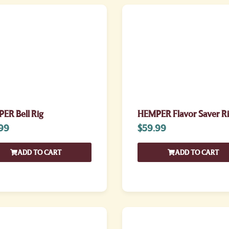
ER Bell Rig
HEMPER Flavor Saver R
99
$
59.99
ADD TO CART
ADD TO CART