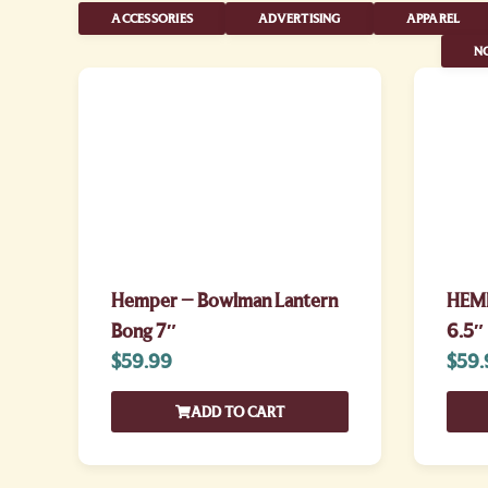
ACCESSORIES
ADVERTISING
APPAREL
NO
Hemper – Bowlman Lantern
HEMP
Bong 7″
6.5″
$
59.99
$
59.
ADD TO CART