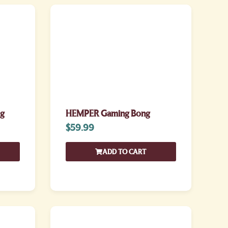
ig
HEMPER Gaming Bong
$
59.99
ADD TO CART