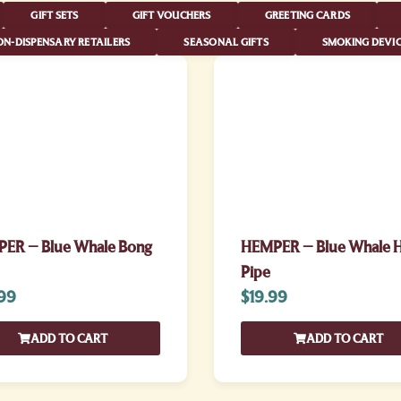
GIFT SETS
GIFT VOUCHERS
GREETING CARDS
N-DISPENSARY RETAILERS
SEASONAL GIFTS
SMOKING DEVIC
ER – Blue Whale Bong
HEMPER – Blue Whale 
Pipe
99
$
19.99
ADD TO CART
ADD TO CART