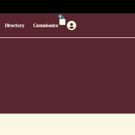
0
Directory
Cannabasics