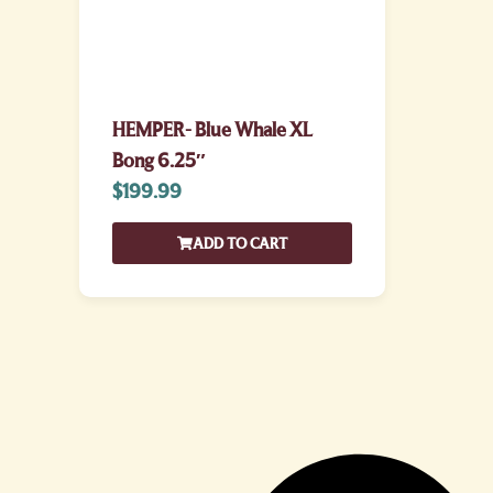
HEMPER- Blue Whale XL
Bong 6.25″
$
199.99
ADD TO CART