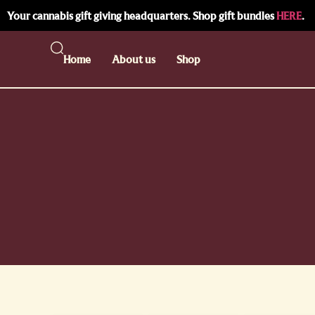
Your cannabis gift giving headquarters. Shop gift bundles
HERE
.
Home
About us
Shop