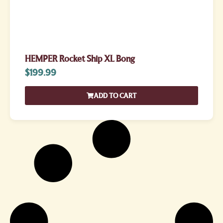
HEMPER Rocket Ship XL Bong
$
199.99
ADD TO CART