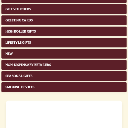
GIFT VOUCHERS
GREETING CARDS
HIGH ROLLER GIFTS
LIFESTYLE GIFTS
NEW
NON-DISPENSARY RETAILERS
SEASONAL GIFTS
SMOKING DEVICES